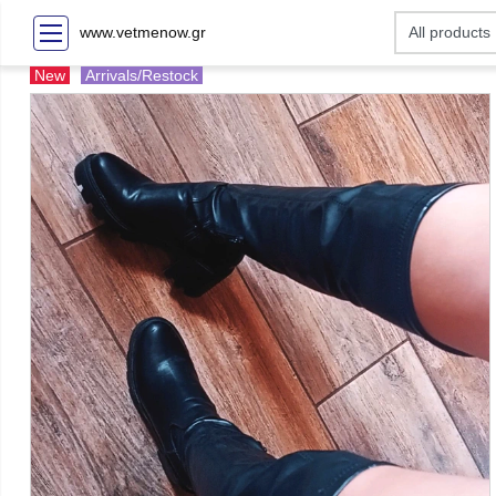
www.vetmenow.gr
New
Arrivals/Restock