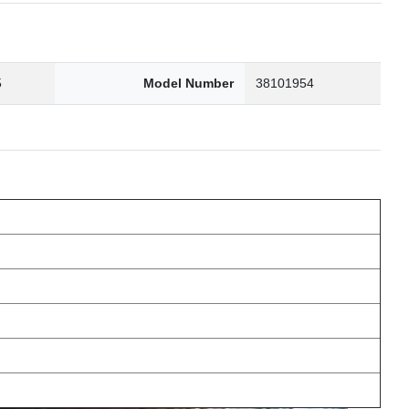
5
Model Number
38101954