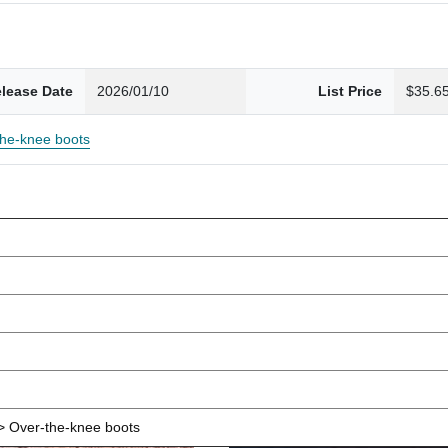
lease Date
2026/01/10
List Price
$35.6
the-knee boots
 Over-the-knee boots