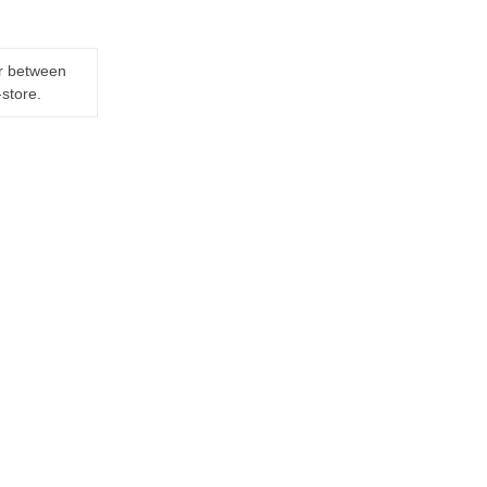
er between
-store.