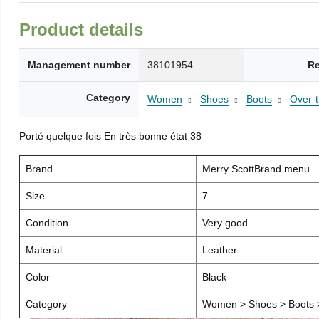
Product details
Management number
38101954
Re
Category
Women
Shoes
Boots
Over-
Porté quelque fois En très bonne état 38
Brand
Merry ScottBrand menu
Size
7
Condition
Very good
Material
Leather
Color
Black
Category
Women > Shoes > Boots >