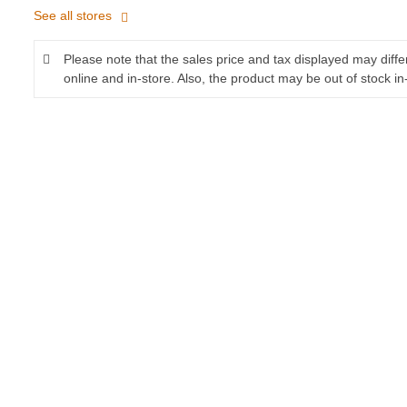
See all stores
Please note that the sales price and tax displayed may diff
online and in-store. Also, the product may be out of stock in