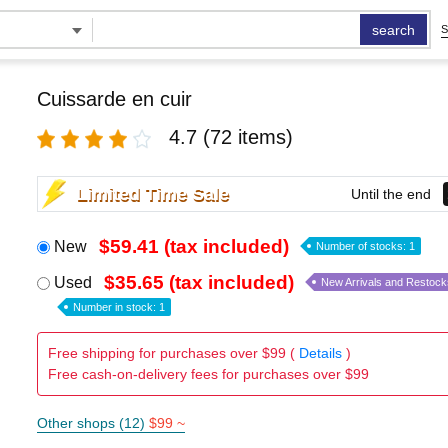
search
S
Cuissarde en cuir
4.7
(72 items)
Limited Time Sale
Until the end
$59.41 (tax included)
New
Number of stocks: 1
$35.65 (tax included)
Used
New Arrivals and Restock
Number in stock: 1
Free shipping for purchases over $99 (
Details
)
Free cash-on-delivery fees for purchases over $99
Other shops (12)
$99 ~