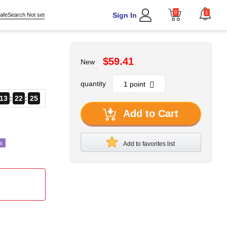
0
1
Sign In
afeSearch Not set
$59.41
New
quantity
13
22
22
Add to Cart
s
Add to favorites list