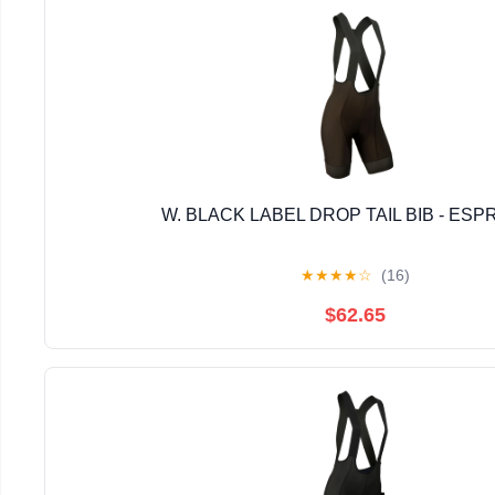
W. BLACK LABEL DROP TAIL BIB - ES
★
★
★
★
☆
(16)
$62.65