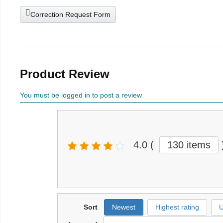
Correction Request Form
Product Review
You must be logged in to post a review
4.0
(
130 items
Sort
Newest
Highest rating
U