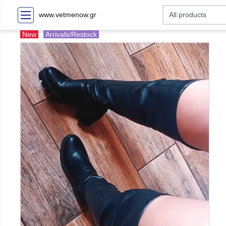
www.vetmenow.gr
New
Arrivals/Restock