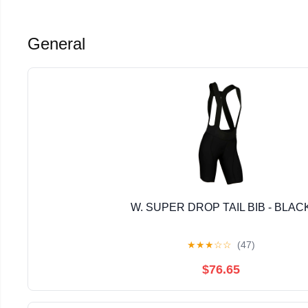
General
W. SUPER DROP TAIL BIB - BLAC
★
★
★
☆
☆
(47)
$76.65