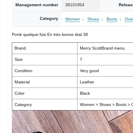
Management number
38101954
Releas
Category
Women
Shoes
Boots
Over
Porté quelque fois En très bonne état 38
Brand
Merry ScottBrand menu
Size
7
Condition
Very good
Material
Leather
Color
Black
Category
Women > Shoes > Boots > O