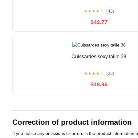
★
★
★
★
☆
(45)
$42.77
Cuissardes sexy taille 38
★
★
★
★
☆
(25)
$19.96
Correction of product information
If you notice any omissions or errors in the product information 