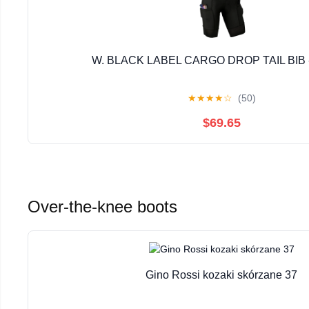
W. BLACK LABEL CARGO DROP TAIL BIB 
★
★
★
★
☆
(50)
$69.65
Over-the-knee boots
Gino Rossi kozaki skórzane 37