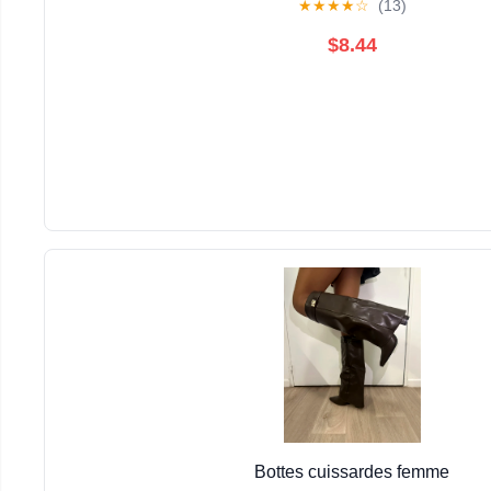
★
★
★
★
☆
(13)
$8.44
Bottes cuissardes femme