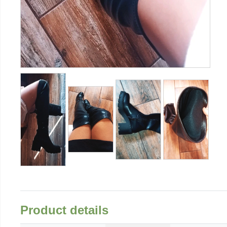
Product details