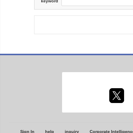
keyword
Sign In
help
inquiry
Corporate Intelligenc