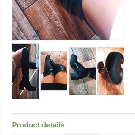
Product details