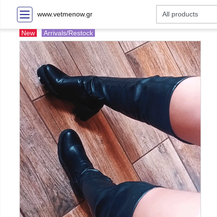
www.vetmenow.gr
New
Arrivals/Restock