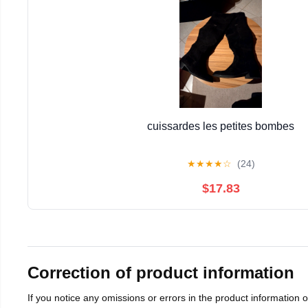
cuissardes les petites bombes
★
★
★
★
☆
(24)
$17.83
Correction of product information
If you notice any omissions or errors in the product information 