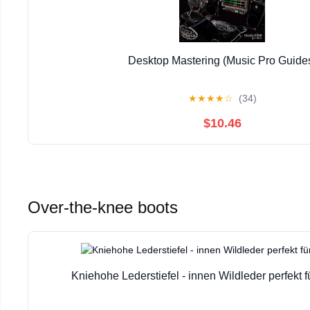
Desktop Mastering (Music Pro Guide
★
★
★
★
☆
(34)
$10.46
Over-the-knee boots
Kniehohe Lederstiefel - innen Wildleder perfekt f