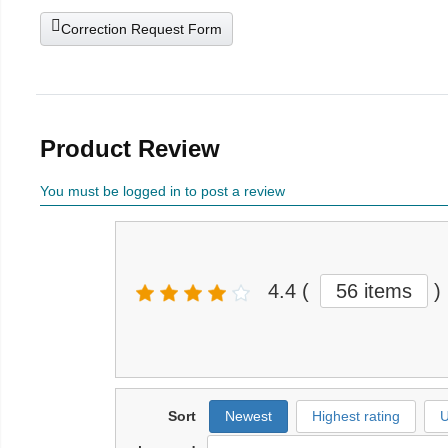
Correction Request Form
Product Review
You must be logged in to post a review
4.4
(
56 items
)
Sort
Newest
Highest rating
U