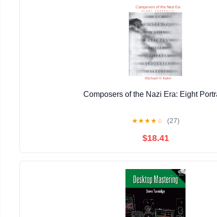
Composers of the Nazi Era: Eight Portr
★
★
★
★
☆
(27)
$18.41