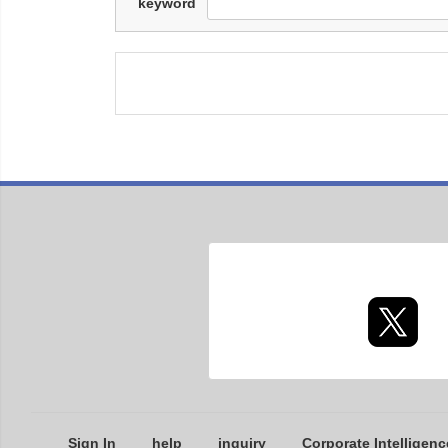
keyword
Sign In
help
inquiry
Corporate Intelligenc