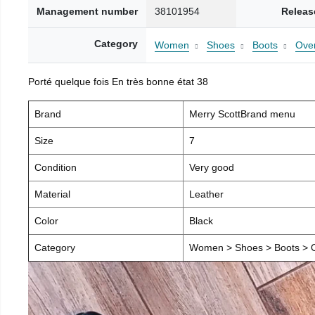
Management number
38101954
Releas
Category
Women
Shoes
Boots
Over
Porté quelque fois En très bonne état 38
Brand
Merry ScottBrand menu
Size
7
Condition
Very good
Material
Leather
Color
Black
Category
Women > Shoes > Boots > O