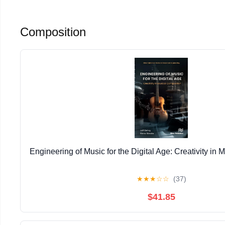
Composition
Engineering of Music for the Digital Age: Creativity in
★
★
★
☆
☆
(37)
$41.85