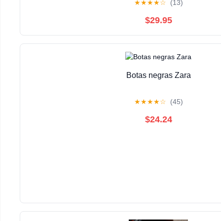
★
★
★
★
☆
(13)
$29.95
Botas negras Zara
★
★
★
★
☆
(45)
$24.24