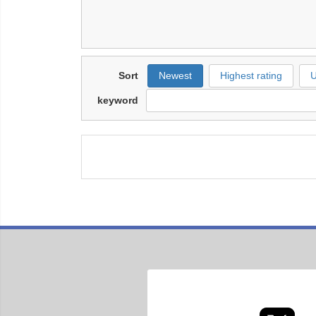
Sort
Newest
Highest rating
U
keyword