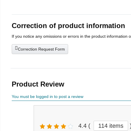
Correction of product information
If you notice any omissions or errors in the product information 
Correction Request Form
Product Review
You must be logged in to post a review
4.4
(
114 items