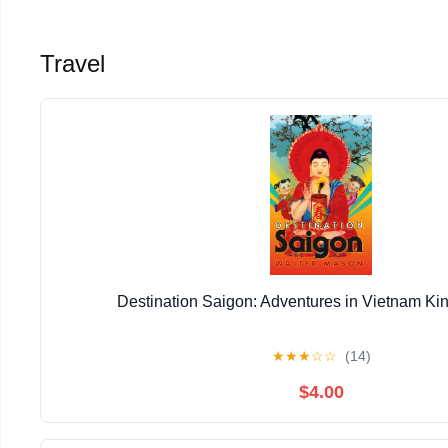
Travel
Destination Saigon: Adventures in Vietnam Kin
★
★
★
☆
☆
(14)
$4.00