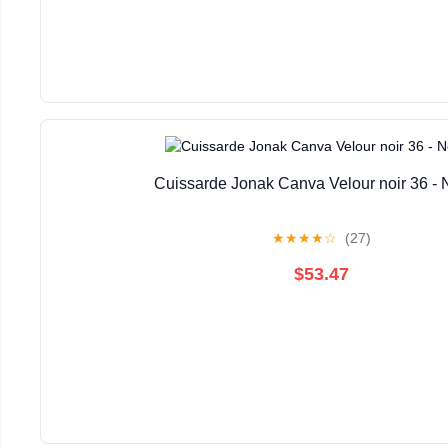
Cuissarde Jonak Canva Velour noir 36 -
★
★
★
★
☆
(27)
$53.47