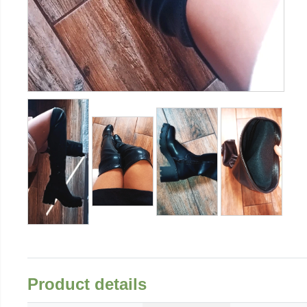
Product details