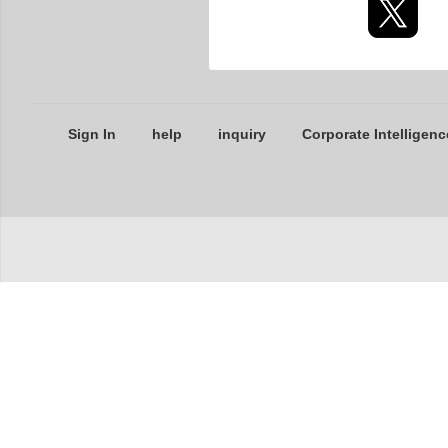
Sign In
help
inquiry
Corporate Intelligenc