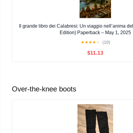
Il grande libro dei Calabresi: Un viaggio nell’anima del
Edition) Paperback – May 1, 2025
★
★
★
★
☆
(10)
$11.13
Over-the-knee boots