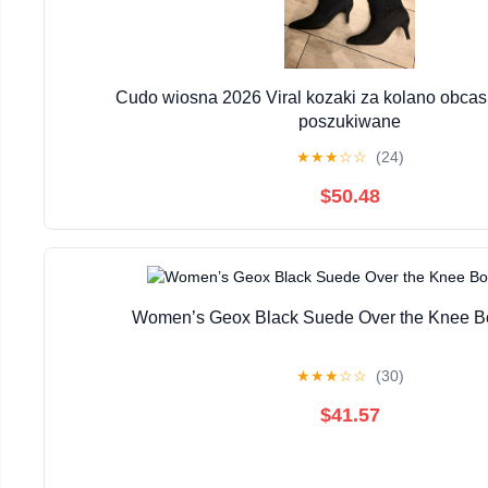
Cudo wiosna 2026 Viral kozaki za kolano obcas
poszukiwane
★
★
★
☆
☆
(24)
$50.48
Women’s Geox Black Suede Over the Knee Bo
★
★
★
☆
☆
(30)
$41.57