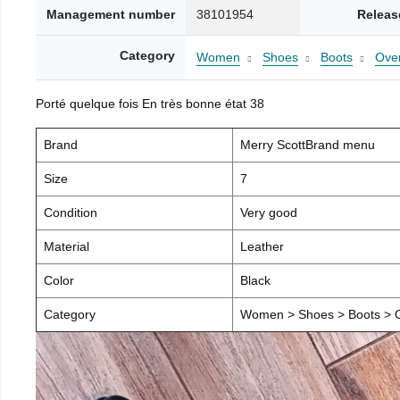
Management number
38101954
Releas
Category
Women
Shoes
Boots
Over
Porté quelque fois En très bonne état 38
Brand
Merry ScottBrand menu
Size
7
Condition
Very good
Material
Leather
Color
Black
Category
Women > Shoes > Boots > O