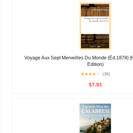
Voyage Aux Sept Merveilles Du Monde (Éd.1878) (H
Edition)
★
★
★
★
☆
(38)
$7.91