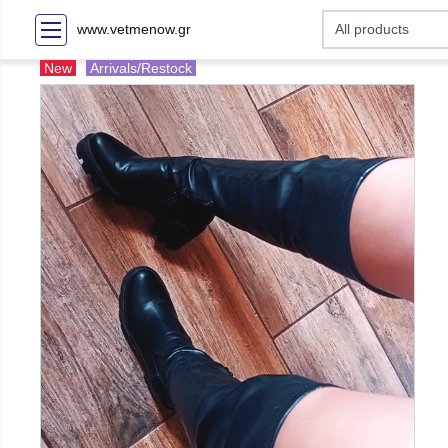
www.vetmenow.gr
New
Arrivals/Restock