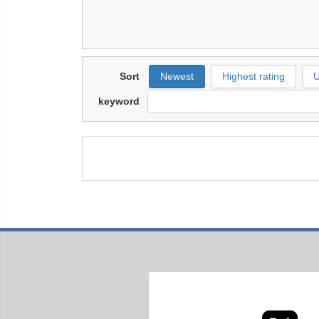
Sort
Newest
Highest rating
U
keyword