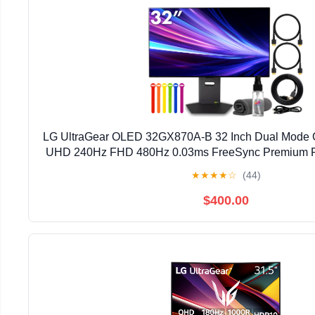
LG UltraGear OLED 32GX870A-B 32 Inch Dual Mode 
UHD 240Hz FHD 480Hz 0.03ms FreeSync Premium P
(International Model)
★
★
★
★
☆
(44)
$400.00