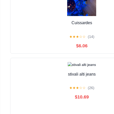
Cuissardes
★
★
★
☆
☆
(14)
$6.06
stivali alti jeans
★
★
★
☆
☆
(26)
$10.69