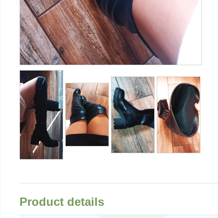
Product details