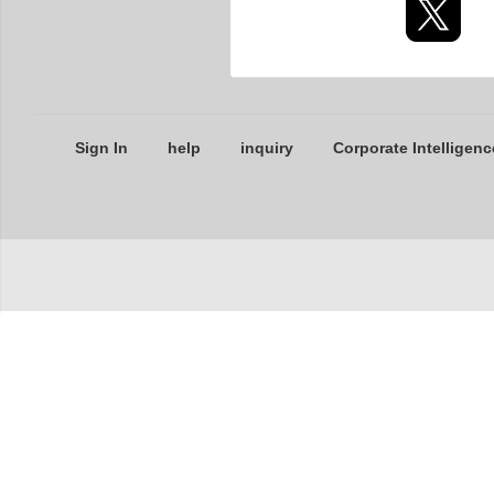
Sign In
help
inquiry
Corporate Intelligenc