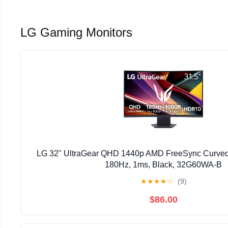
LG Gaming Monitors
LG 32" UltraGear QHD 1440p AMD FreeSync Curved
180Hz, 1ms, Black, 32G60WA-B
★
★
★
★
☆
(9)
$86.00