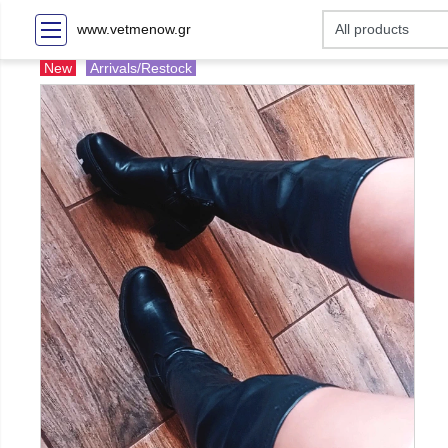
www.vetmenow.gr
New
Arrivals/Restock