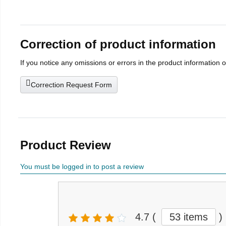
Correction of product information
If you notice any omissions or errors in the product information 
Correction Request Form
Product Review
You must be logged in to post a review
4.7
(
53 items
)