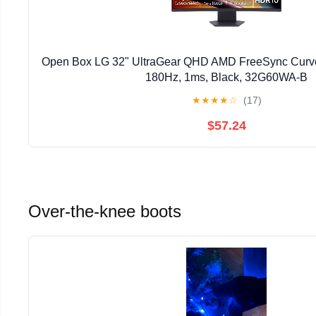
Open Box LG 32" UltraGear QHD AMD FreeSync Curve
180Hz, 1ms, Black, 32G60WA-B
★
★
★
★
☆
(17)
$57.24
Over-the-knee boots