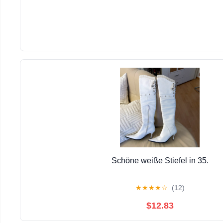
Schöne weiße Stiefel in 35.
★
★
★
★
☆
(12)
$12.83