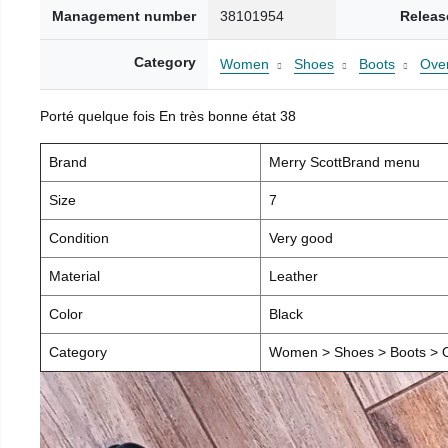
Management number
38101954
Releas
Category
Women
Shoes
Boots
Over
Porté quelque fois En très bonne état 38
Brand
Merry ScottBrand menu
Size
7
Condition
Very good
Material
Leather
Color
Black
Category
Women > Shoes > Boots > O