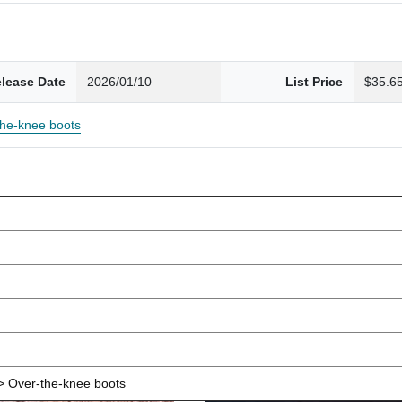
lease Date
2026/01/10
List Price
$35.6
the-knee boots
 Over-the-knee boots