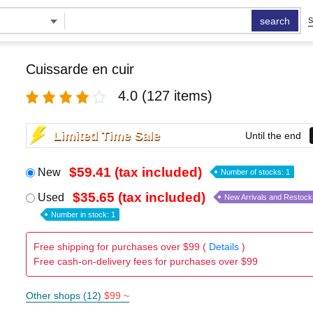
search
S
Cuissarde en cuir
4.0
(127 items)
Limited Time Sale
Until the end
$59.41 (tax included)
New
Number of stocks: 1
$35.65 (tax included)
Used
New Arrivals and Restock
Number in stock: 1
Free shipping for purchases over $99 (
Details
)
Free cash-on-delivery fees for purchases over $99
Other shops (12)
$99 ~