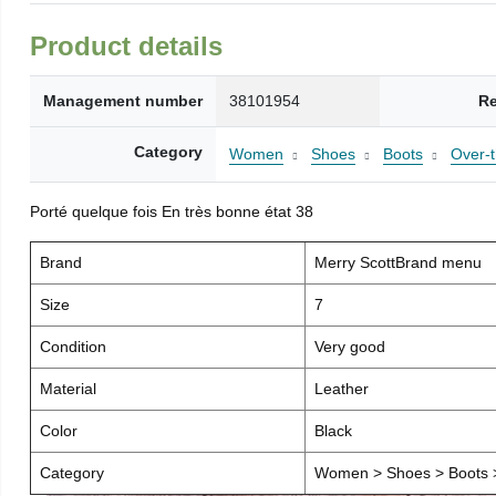
Product details
Management number
38101954
Re
Category
Women
Shoes
Boots
Over-
Porté quelque fois En très bonne état 38
Brand
Merry ScottBrand menu
Size
7
Condition
Very good
Material
Leather
Color
Black
Category
Women > Shoes > Boots >