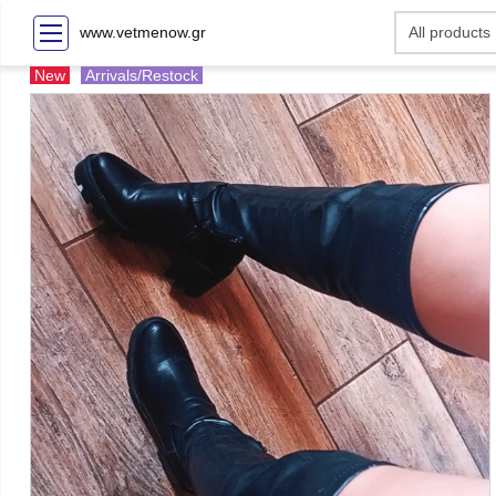
www.vetmenow.gr
New
Arrivals/Restock