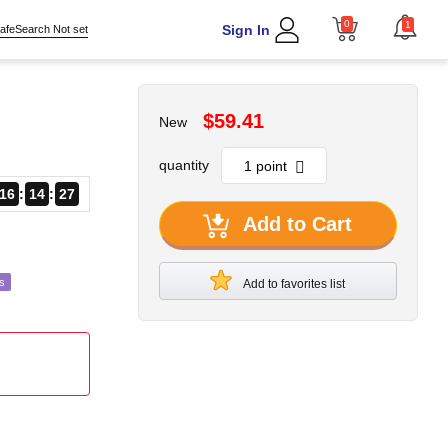
0
1
Sign In
afeSearch Not set
$59.41
New
quantity
16
14
24
Add to Cart
s
Add to favorites list