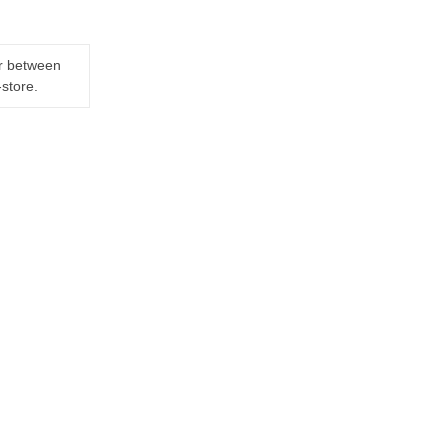
er between
-store.