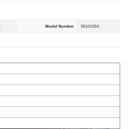
5
Model Number
38101954