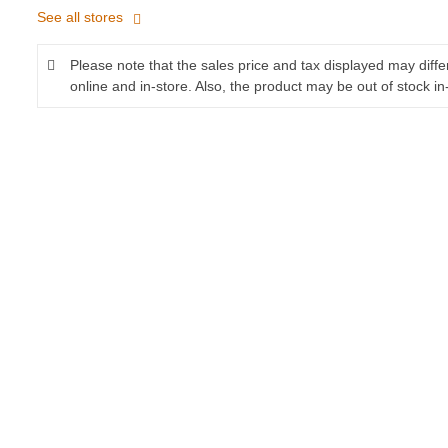
See all stores
Please note that the sales price and tax displayed may diff
online and in-store. Also, the product may be out of stock in