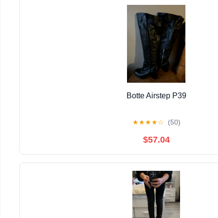
Botte Airstep P39
★
★
★
★
☆
(50)
$57.04