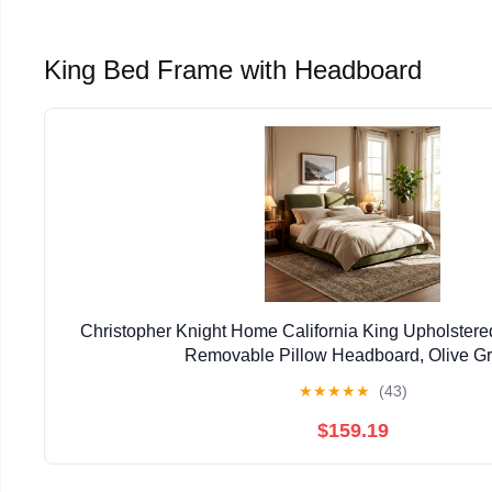
King Bed Frame with Headboard
Christopher Knight Home California King Upholster
Removable Pillow Headboard, Olive G
★
★
★
★
★
(43)
$159.19