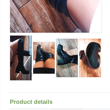
Product details