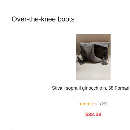
Over-the-knee boots
Stivali sopra il ginocchio n. 38 Fornar
★
★
★
☆
☆
(29)
$32.08