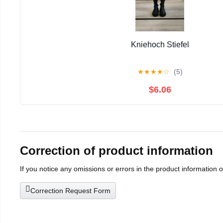
Kniehoch Stiefel
★
★
★
★
☆
(5)
$6.06
Correction of product information
If you notice any omissions or errors in the product information 
Correction Request Form