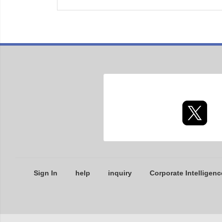
Sign In
help
inquiry
Corporate Intelligenc