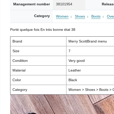
Management number
38101954
Releas
Category
Women
Shoes
Boots
Over
Porté quelque fois En très bonne état 38
Brand
Merry ScottBrand menu
Size
7
Condition
Very good
Material
Leather
Color
Black
Category
Women > Shoes > Boots > O