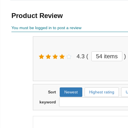
Product Review
You must be logged in to post a review
4.3
(
54 items
)
Sort
Newest
Highest rating
U
keyword