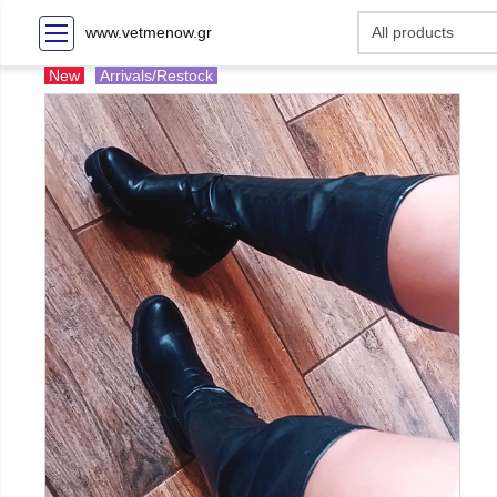
www.vetmenow.gr
New
Arrivals/Restock