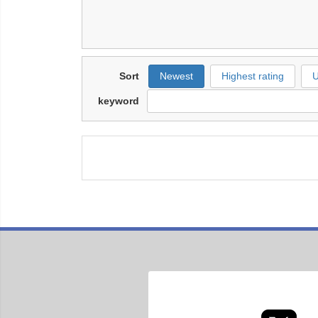
Sort
Newest
Highest rating
U
keyword