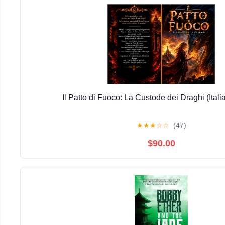
Il Patto di Fuoco: La Custode dei Draghi (Itali
★
★
★
☆
☆
(47)
$90.00