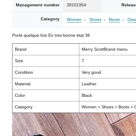
Management number
38101954
Releas
Category
Women
Shoes
Boots
Over
Porté quelque fois En très bonne état 38
Brand
Merry ScottBrand menu
Size
7
Condition
Very good
Material
Leather
Color
Black
Category
Women > Shoes > Boots > O