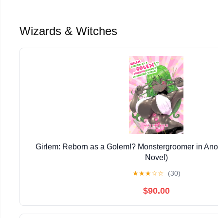
Wizards & Witches
Girlem: Reborn as a Golem!? Monstergroomer in Anot
Novel)
★
★
★
☆
☆
(30)
$90.00