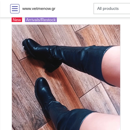
www.vetmenow.gr
New
Arrivals/Restock