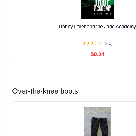
Bobby Ether and the Jade Academy
★
★
★
☆
☆
(41)
$0.34
Over-the-knee boots