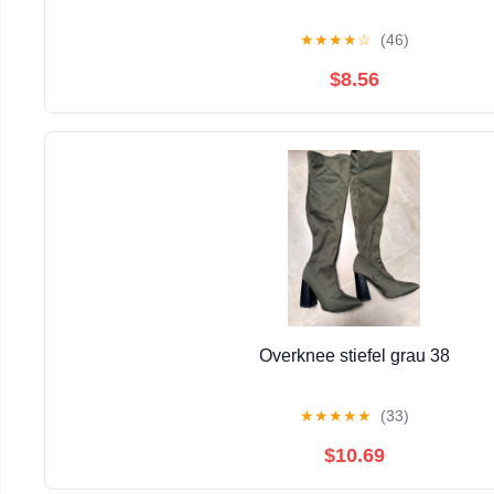
★
★
★
★
☆
(46)
$8.56
Overknee stiefel grau 38
★
★
★
★
★
(33)
$10.69