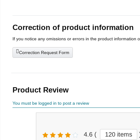
Correction of product information
If you notice any omissions or errors in the product information 
Correction Request Form
Product Review
You must be logged in to post a review
4.6
(
120 items