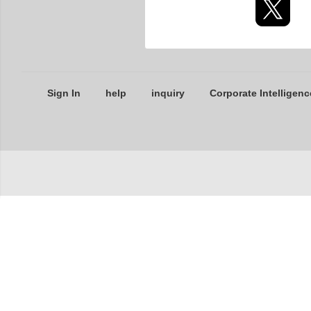
Sign In
help
inquiry
Corporate Intelligenc