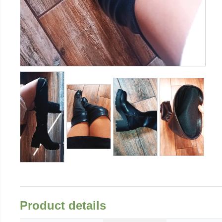
Product details