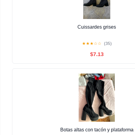
Cuissardes grises
★
★
★
☆
☆
(35)
$7.13
Botas altas con tacón y plataforma