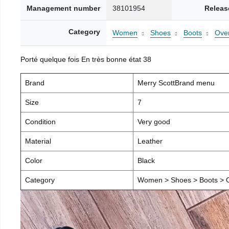
Management number
38101954
Releas
Category
Women
Shoes
Boots
Over
Porté quelque fois En très bonne état 38
Brand
Merry ScottBrand menu
Size
7
Condition
Very good
Material
Leather
Color
Black
Category
Women > Shoes > Boots > O