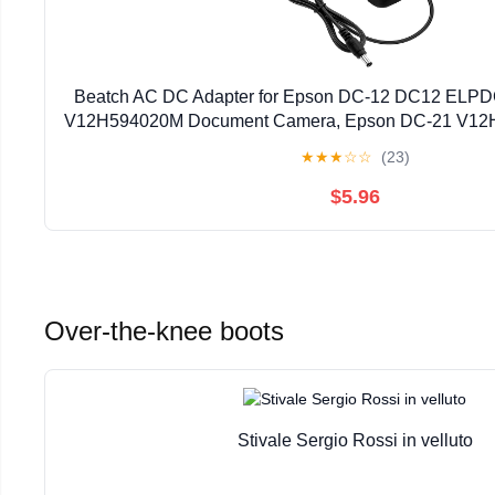
Beatch AC DC Adapter for Epson DC-12 DC12 ELP
V12H594020M Document Camera, Epson DC-21 V12
Camera Power Supply Cord
★
★
★
☆
☆
(23)
$5.96
Over-the-knee boots
Stivale Sergio Rossi in velluto