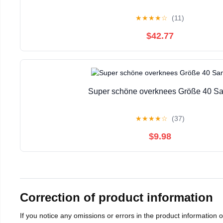
★
★
★
★
☆
(11)
$42.77
Super schöne overknees Größe 40 S
★
★
★
★
☆
(37)
$9.98
Correction of product information
If you notice any omissions or errors in the product information 