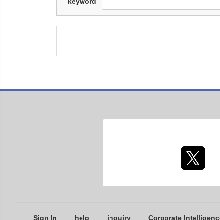
keyword
Sign In
help
inquiry
Corporate Intelligenc