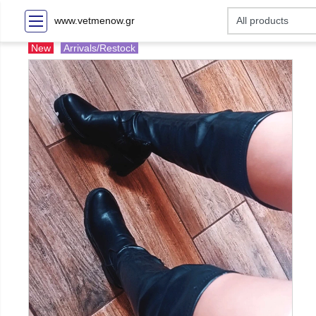
www.vetmenow.gr
New
Arrivals/Restock