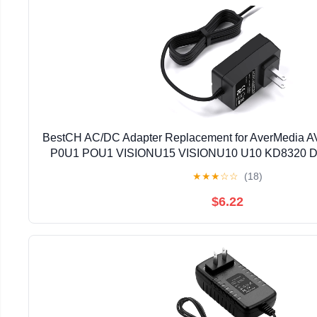
BestCH AC/DC Adapter Replacement for AverMedia AV
P0U1 POU1 VISIONU15 VISIONU10 U10 KD8320 D
U50 USB FlexArm Document Camera VISIONU5
★
★
★
☆
☆
(18)
Technologies Inc.
$6.22