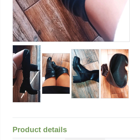
Product details