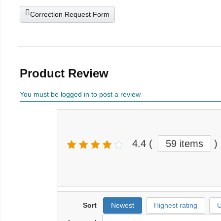
Correction Request Form
Product Review
You must be logged in to post a review
4.4
(
59 items
)
Sort
Newest
Highest rating
U