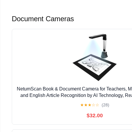
Document Cameras
NetumScan Book & Document Camera for Teachers, M
and English Article Recognition by AI Technology, Rea
Video Recording, Foldable & Portable, Capture,
★
★
★
☆
☆
(28)
$32.00