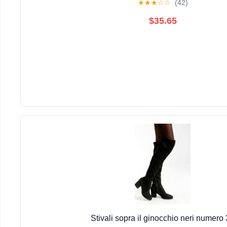
★
★
★
☆
☆
(42)
$35.65
Stivali sopra il ginocchio neri numero