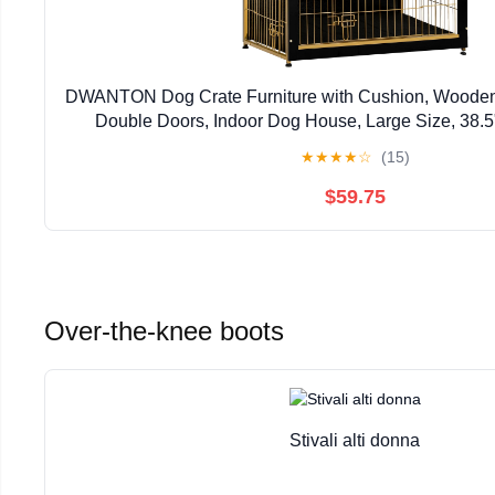
DWANTON Dog Crate Furniture with Cushion, Wooden
Double Doors, Indoor Dog House, Large Size, 38.5
★
★
★
★
☆
(15)
$59.75
Over-the-knee boots
Stivali alti donna