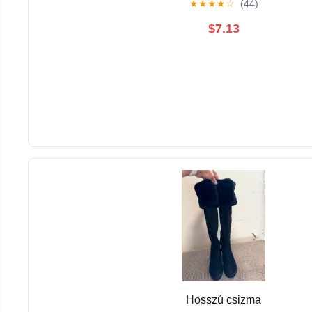
★
★
★
★
☆
(44)
$7.13
Hosszú csizma