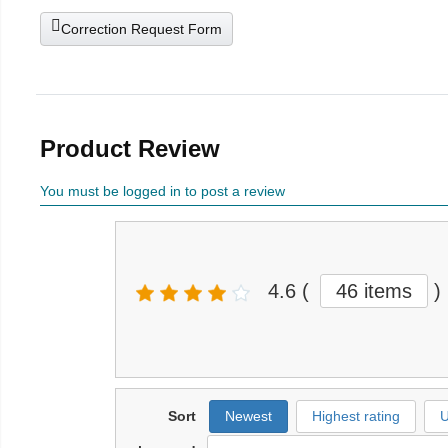
Correction Request Form
Product Review
You must be logged in to post a review
4.6
(
46 items
)
Sort
Newest
Highest rating
U