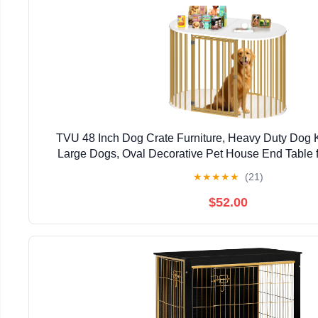
TVU 48 Inch Dog Crate Furniture, Heavy Duty Dog K
Large Dogs, Oval Decorative Pet House End Table 
Bedroom, Hallway, 47.2" L x 27.6" W x 31.5" H,
★
★
★
★
★
(21)
$52.00