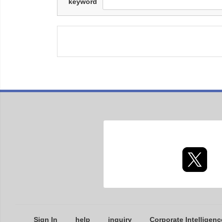
keyword
Sign In
help
inquiry
Corporate Intelligenc