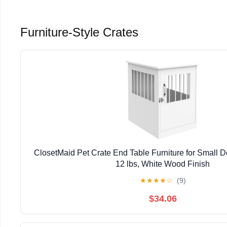
Furniture-Style Crates
ClosetMaid Pet Crate End Table Furniture for Small 
12 lbs, White Wood Finish
★
★
★
★
☆
(9)
$34.06