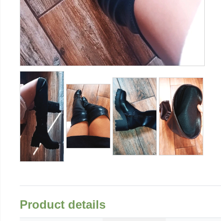
Product details