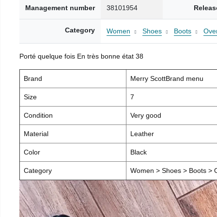
Management number
38101954
Releas
Category
Women
Shoes
Boots
Over
Porté quelque fois En très bonne état 38
Brand
Merry ScottBrand menu
Size
7
Condition
Very good
Material
Leather
Color
Black
Category
Women > Shoes > Boots > O