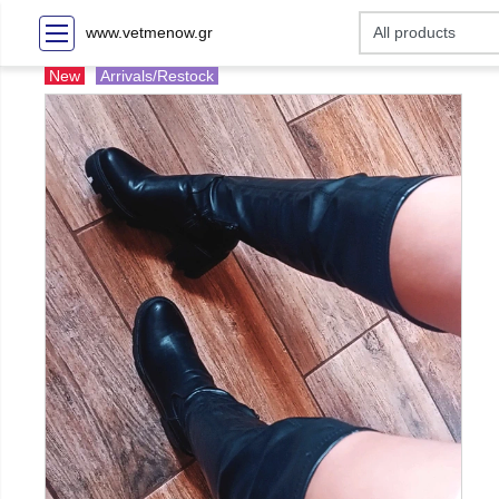
www.vetmenow.gr
New
Arrivals/Restock