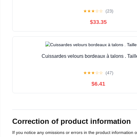
★
★
★
☆
☆
(23)
$33.35
Cuissardes velours bordeaux à talons . Taill
★
★
★
☆
☆
(47)
$6.41
Correction of product information
If you notice any omissions or errors in the product information 