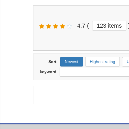
4.7
(
123 items
Sort
Newest
Highest rating
U
keyword