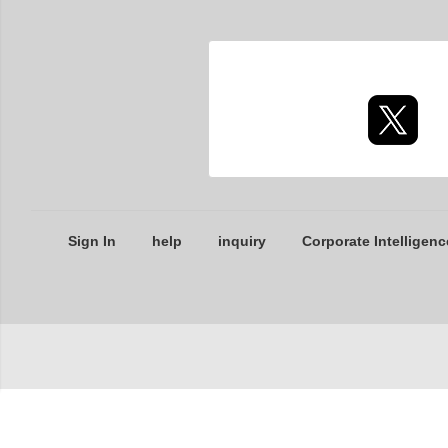
Sign In
help
inquiry
Corporate Intelligenc