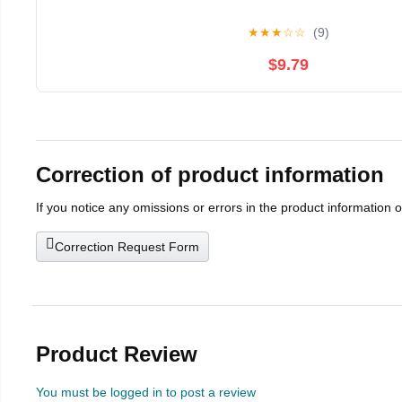
★
★
★
☆
☆
(9)
$9.79
Correction of product information
If you notice any omissions or errors in the product information 
Correction Request Form
Product Review
You must be logged in to post a review