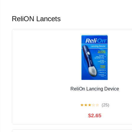
ReliON Lancets
ReliOn Lancing Device
★
★
★
☆
☆
(25)
$2.65