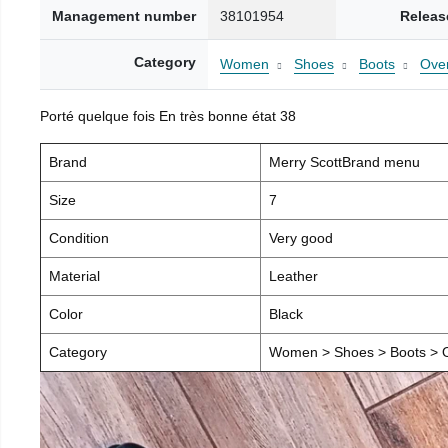
Management number
38101954
Releas
Category
Women
Shoes
Boots
Over
Porté quelque fois En très bonne état 38
Brand
Merry ScottBrand menu
Size
7
Condition
Very good
Material
Leather
Color
Black
Category
Women > Shoes > Boots > O