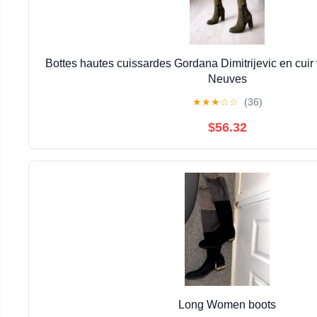
Bottes hautes cuissardes Gordana Dimitrijevic en cuir ve
Neuves
★
★
★
☆
☆
(36)
$56.32
Long Women boots