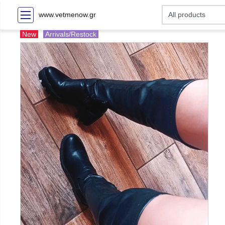
www.vetmenow.gr
New
Arrivals/Restock