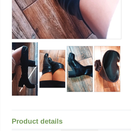
Product details