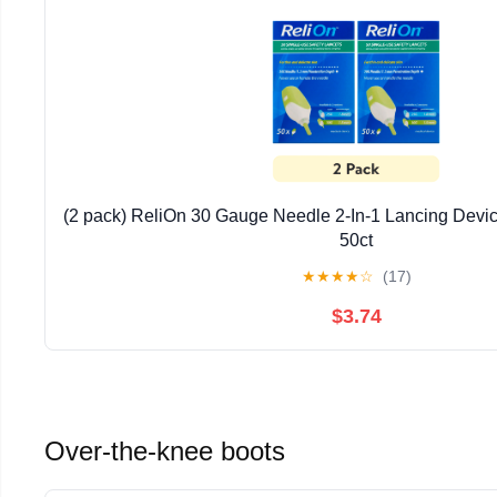
(2 pack) ReliOn 30 Gauge Needle 2-In-1 Lancing Device 
50ct
★
★
★
★
☆
(17)
$3.74
Over-the-knee boots