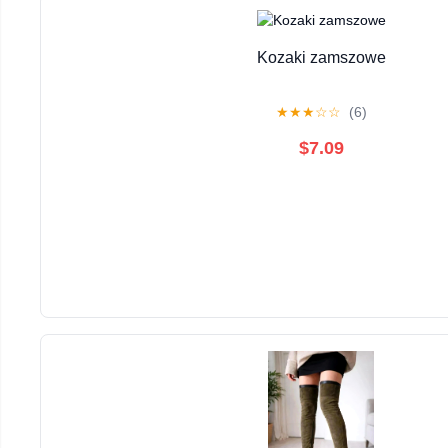
Kozaki zamszowe
★
★
★
☆
☆
(6)
$7.09