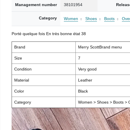
Management number
38101954
Releas
Category
Women
Shoes
Boots
Over
Porté quelque fois En très bonne état 38
Brand
Merry ScottBrand menu
Size
7
Condition
Very good
Material
Leather
Color
Black
Category
Women > Shoes > Boots > O