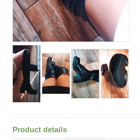
Product details