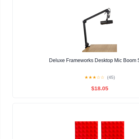
Deluxe Frameworks Desktop Mic Boom 
★
★
★
☆
☆
(45)
$18.05