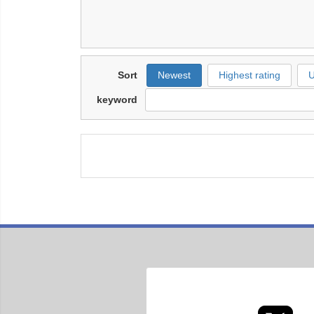
Sort
Newest
Highest rating
U
keyword