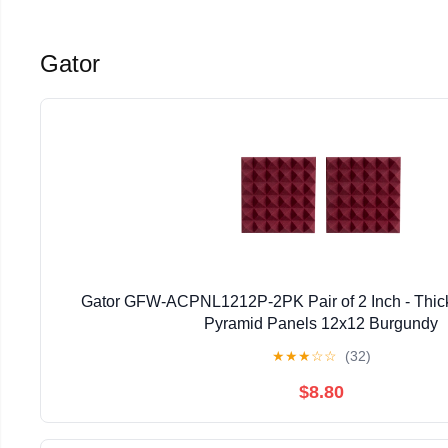
Gator
Gator GFW-ACPNL1212P-2PK Pair of 2 Inch - Thic
Pyramid Panels 12x12 Burgundy
★
★
★
☆
☆
(32)
$8.80