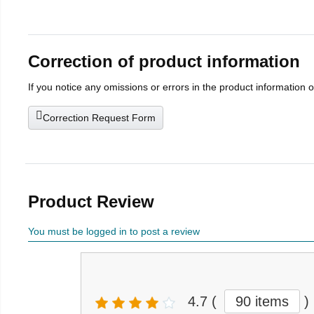
Correction of product information
If you notice any omissions or errors in the product information 
Correction Request Form
Product Review
You must be logged in to post a review
4.7
(
90 items
)