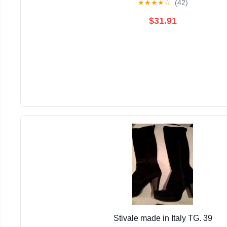
★
★
★
★
☆
(42)
$31.91
Stivale made in Italy TG. 39