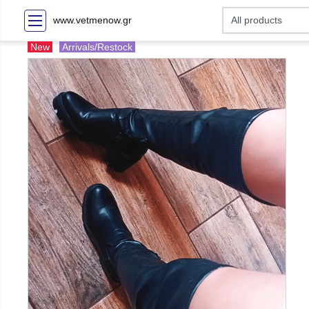
www.vetmenow.gr
New
Arrivals/Restock