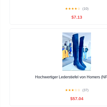
★
★
★
★
☆
(10)
$7.13
Hochwertiger Lederstiefel von Homers (N
★
★
★
☆
☆
(37)
$57.04