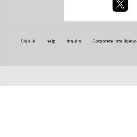
Sign In
help
inquiry
Corporate Intelligenc