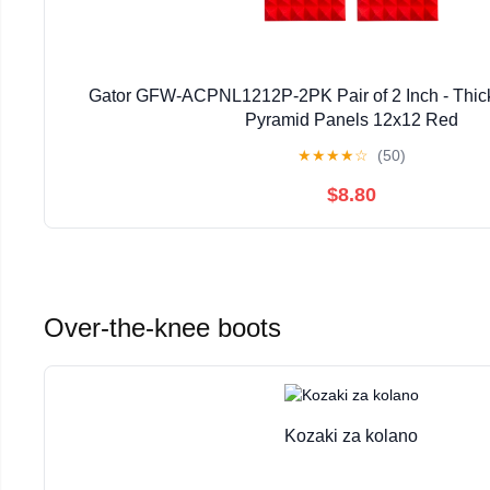
Gator GFW-ACPNL1212P-2PK Pair of 2 Inch - Thic
Pyramid Panels 12x12 Red
★
★
★
★
☆
(50)
$8.80
Over-the-knee boots
Kozaki za kolano