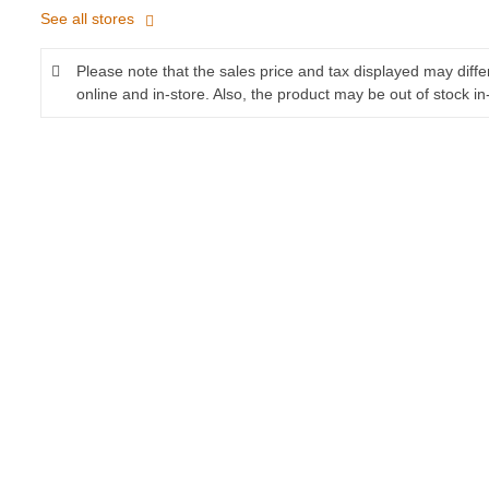
See all stores
Please note that the sales price and tax displayed may diff
online and in-store. Also, the product may be out of stock in