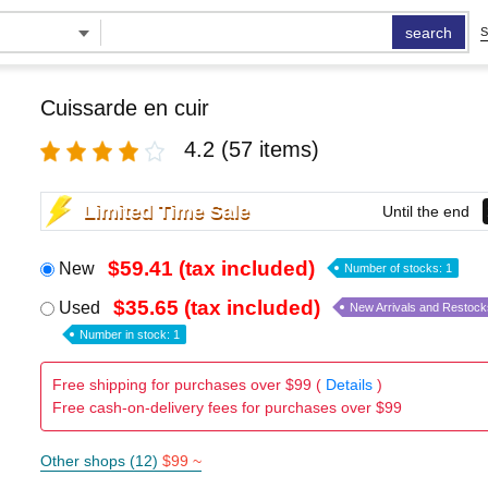
search
S
Cuissarde en cuir
4.2
(57 items)
Limited Time Sale
Until the end
$59.41 (tax included)
New
Number of stocks: 1
$35.65 (tax included)
Used
New Arrivals and Restock
Number in stock: 1
Free shipping for purchases over $99 (
Details
)
Free cash-on-delivery fees for purchases over $99
Other shops (12)
$99 ~