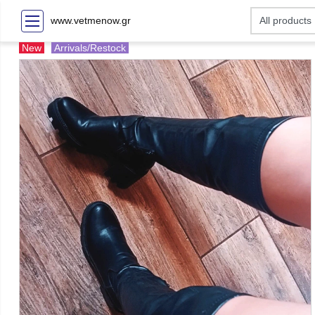
www.vetmenow.gr
New
Arrivals/Restock