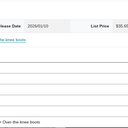
lease Date
2026/01/10
List Price
$35.6
the-knee boots
 Over-the-knee boots