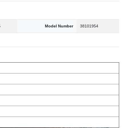
5
Model Number
38101954