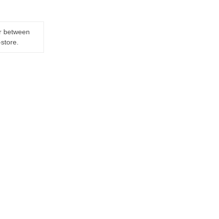
er between
-store.