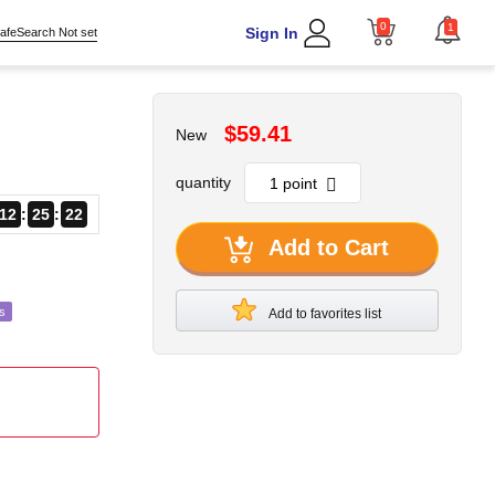
0
1
Sign In
afeSearch Not set
$59.41
New
quantity
12
25
19
Add to Cart
s
Add to favorites list