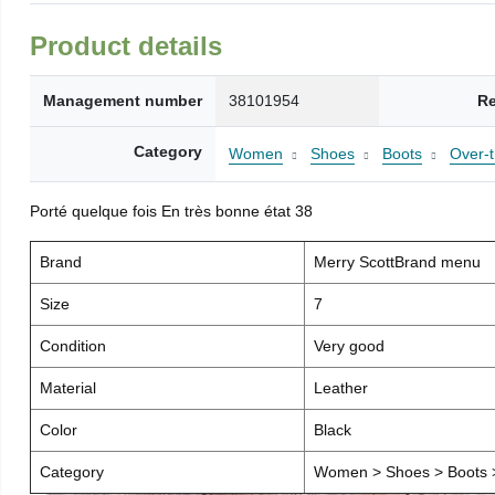
Product details
Management number
38101954
Re
Category
Women
Shoes
Boots
Over-
Porté quelque fois En très bonne état 38
Brand
Merry ScottBrand menu
Size
7
Condition
Very good
Material
Leather
Color
Black
Category
Women > Shoes > Boots >