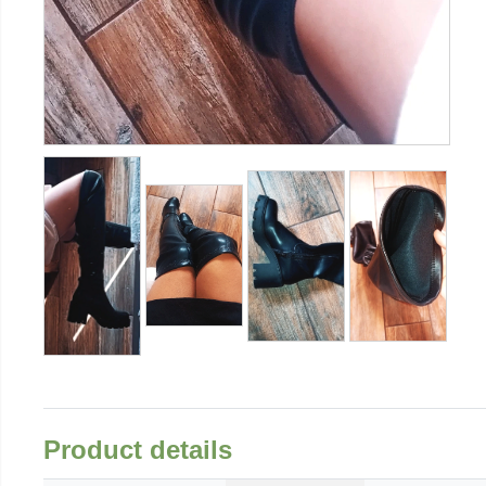
Product details