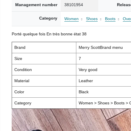
Management number
38101954
Releas
Category
Women
Shoes
Boots
Over
Porté quelque fois En très bonne état 38
Brand
Merry ScottBrand menu
Size
7
Condition
Very good
Material
Leather
Color
Black
Category
Women > Shoes > Boots > O