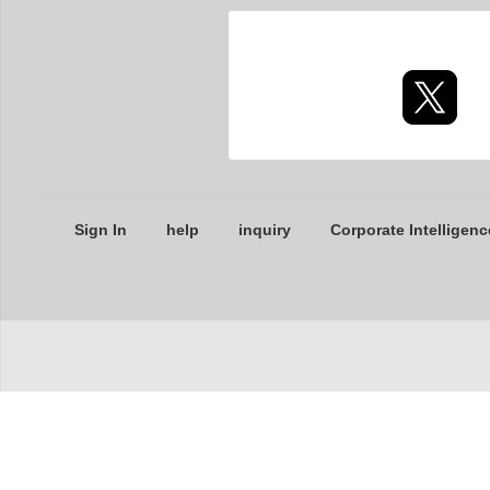
Sign In
help
inquiry
Corporate Intelligenc