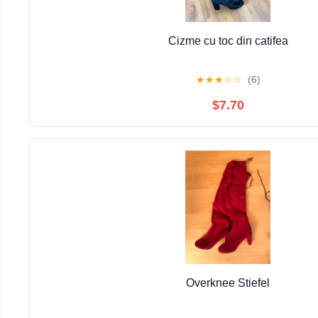
Cizme cu toc din catifea
★
★
★
☆
☆
(6)
$7.70
Overknee Stiefel