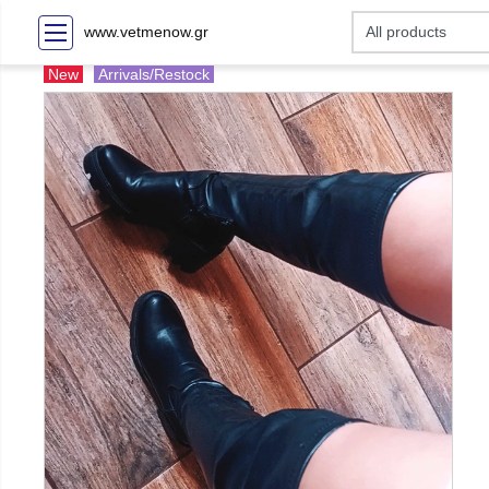
www.vetmenow.gr
New
Arrivals/Restock