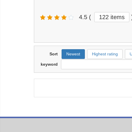
4.5
(
122 items
Sort
Newest
Highest rating
U
keyword