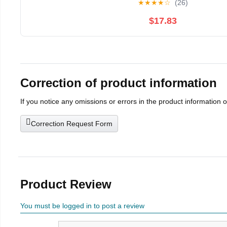
★
★
★
★
☆
(26)
$17.83
Correction of product information
If you notice any omissions or errors in the product information 
Correction Request Form
Product Review
You must be logged in to post a review