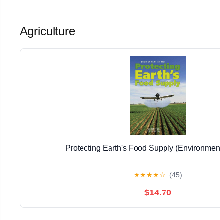
Agriculture
Protecting Earth's Food Supply (Environment
★
★
★
★
☆
(45)
$14.70