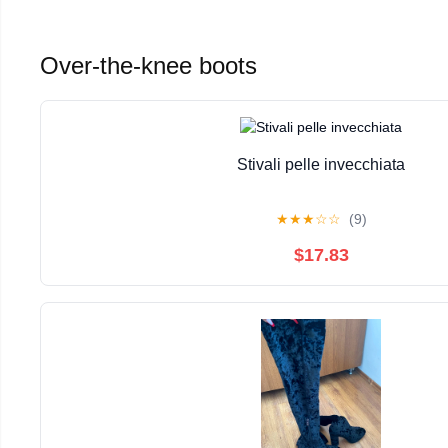
Over-the-knee boots
Stivali pelle invecchiata
★
★
★
☆
☆
(9)
$17.83