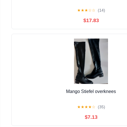
★
★
★
☆
☆
(14)
$17.83
Mango Stiefel overknees
★
★
★
★
☆
(35)
$7.13