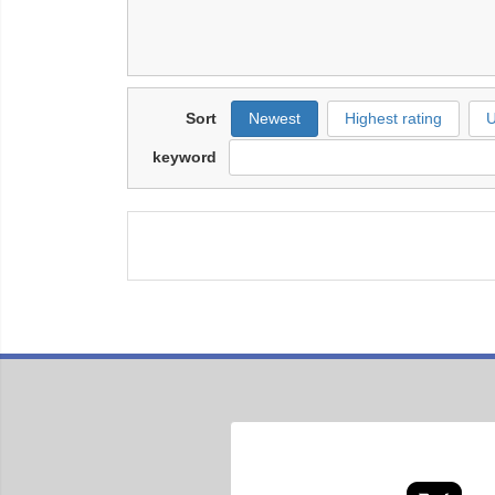
Sort
Newest
Highest rating
U
keyword