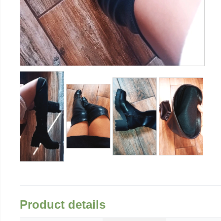
Product details