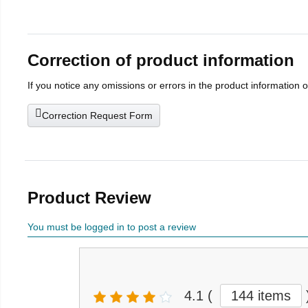
Correction of product information
If you notice any omissions or errors in the product information 
Correction Request Form
Product Review
You must be logged in to post a review
4.1
(
144 items