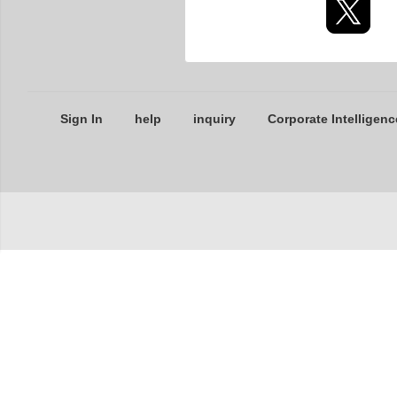
Sign In
help
inquiry
Corporate Intelligenc