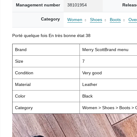
Management number
38101954
Releas
Category
Women
Shoes
Boots
Over
Porté quelque fois En très bonne état 38
Brand
Merry ScottBrand menu
Size
7
Condition
Very good
Material
Leather
Color
Black
Category
Women > Shoes > Boots > O