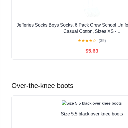
Jefferies Socks Boys Socks, 6 Pack Crew School Unif
Casual Cotton, Sizes XS - L
★
★
★
★
☆
(39)
$5.63
Over-the-knee boots
Size 5.5 black over knee boots