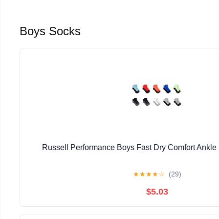
Boys Socks
Russell Performance Boys Fast Dry Comfort Ankle
★
★
★
★
☆
(29)
$5.03