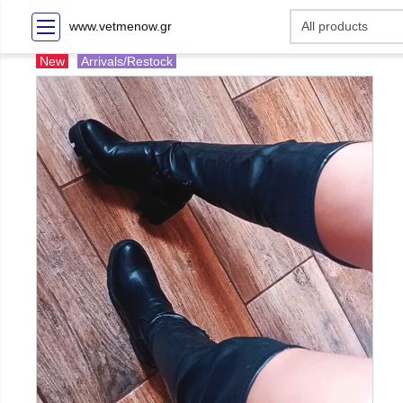
www.vetmenow.gr
New
Arrivals/Restock