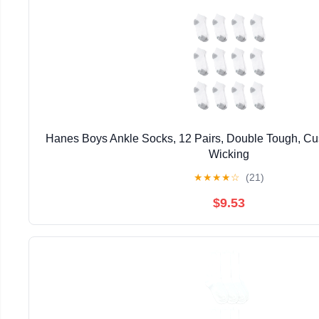
Hanes Boys Ankle Socks, 12 Pairs, Double Tough, Cu
Wicking
★
★
★
★
☆
(21)
$9.53