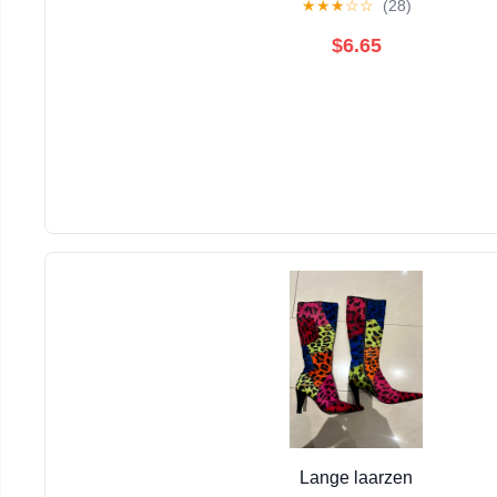
★
★
★
☆
☆
(28)
$6.65
Lange laarzen