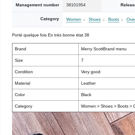
Management number
38101954
Releas
Category
Women
Shoes
Boots
Over
Porté quelque fois En très bonne état 38
Brand
Merry ScottBrand menu
Size
7
Condition
Very good
Material
Leather
Color
Black
Category
Women > Shoes > Boots > O