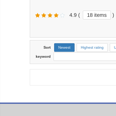
4.9
(
18 items
)
Sort
Newest
Highest rating
U
keyword