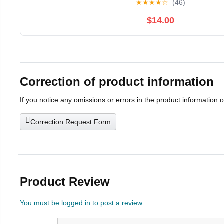
★
★
★
★
☆
(46)
$14.00
Correction of product information
If you notice any omissions or errors in the product information 
Correction Request Form
Product Review
You must be logged in to post a review