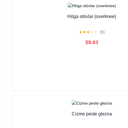
Höga stövlar (overknee)
★
★
★
☆
☆
(9)
$9.83
Cizme peste glezna