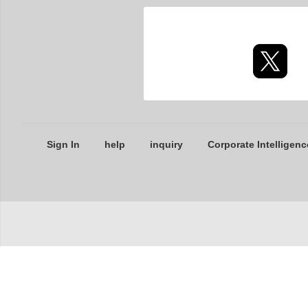
Sign In
help
inquiry
Corporate Intelligenc