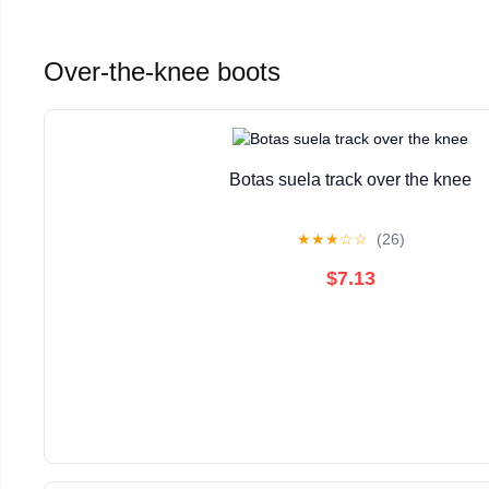
Over-the-knee boots
Botas suela track over the knee
★
★
★
☆
☆
(26)
$7.13