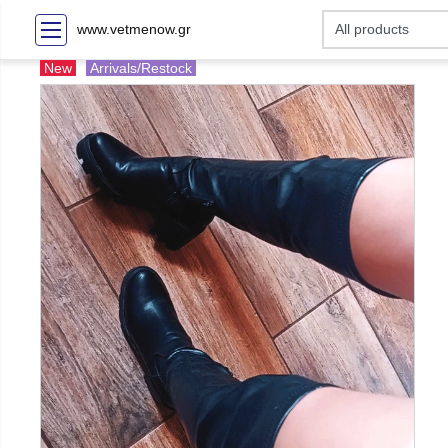
www.vetmenow.gr
New
Arrivals/Restock