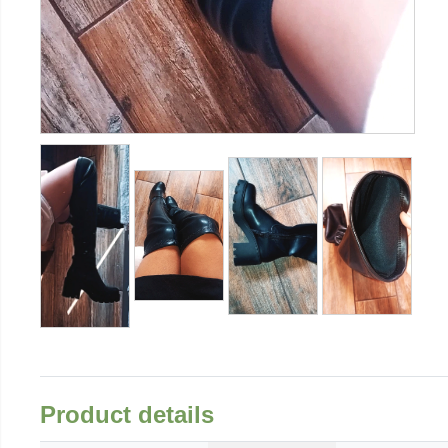
Product details