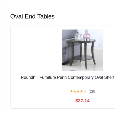
Oval End Tables
Roundhill Furniture Perth Contemporary Oval Shelf
★
★
★
★
☆
(29)
$27.14