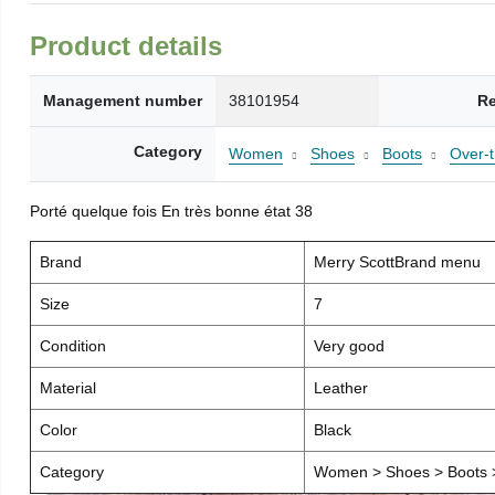
Product details
Management number
38101954
Re
Category
Women
Shoes
Boots
Over-
Porté quelque fois En très bonne état 38
Brand
Merry ScottBrand menu
Size
7
Condition
Very good
Material
Leather
Color
Black
Category
Women > Shoes > Boots >