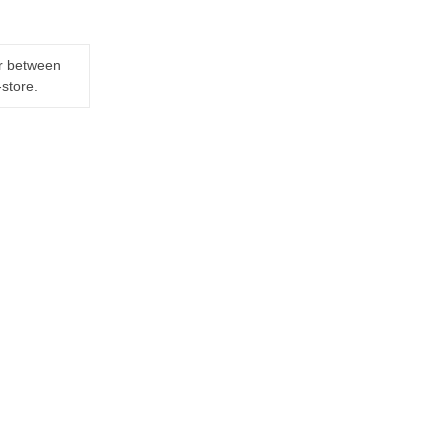
er between
-store.