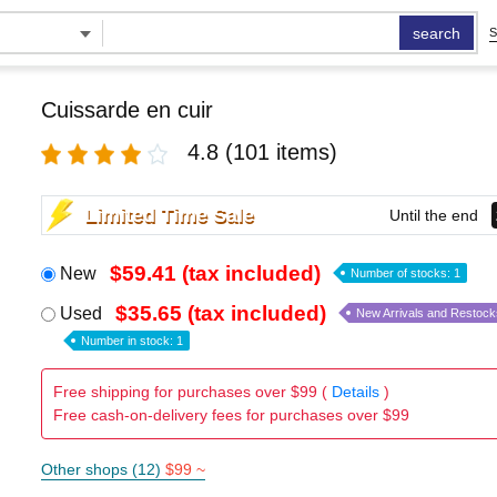
search
S
Cuissarde en cuir
4.8
(101 items)
Limited Time Sale
Until the end
$59.41 (tax included)
New
Number of stocks: 1
$35.65 (tax included)
Used
New Arrivals and Restock
Number in stock: 1
Free shipping for purchases over $99 (
Details
)
Free cash-on-delivery fees for purchases over $99
Other shops (12)
$99 ~