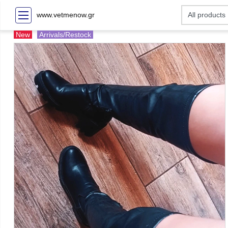
www.vetmenow.gr
New
Arrivals/Restock