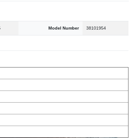
5
Model Number
38101954