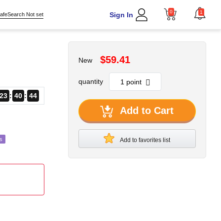
0
1
Sign In
afeSearch Not set
$59.41
New
quantity
23
40
41
Add to Cart
s
Add to favorites list