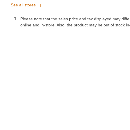
See all stores
Please note that the sales price and tax displayed may diff
online and in-store. Also, the product may be out of stock in