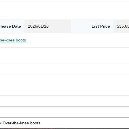
lease Date
2026/01/10
List Price
$35.6
the-knee boots
 Over-the-knee boots