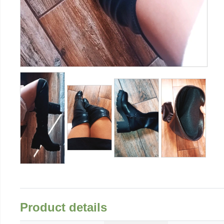
Product details