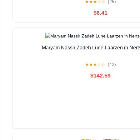
★
★
★
☆
☆
(25)
$6.41
Maryam Nassir Zadeh Lune Laarzen in Nerts
★
★
★
☆
☆
(42)
$142.59