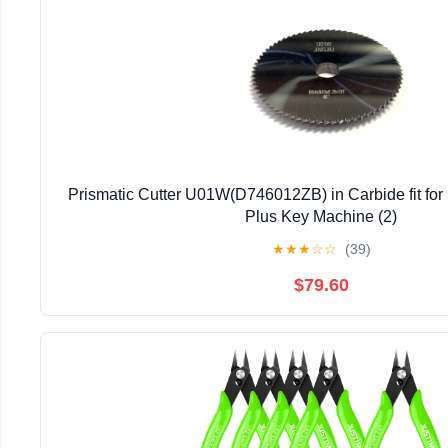
Prismatic Cutter U01W(D746012ZB) in Carbide fit for
Plus Key Machine (2)
★
★
★
☆
☆
(39)
$79.60