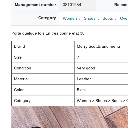
Management number
38101954
Releas
Category
Women
Shoes
Boots
Over
Porté quelque fois En très bonne état 38
Brand
Merry ScottBrand menu
Size
7
Condition
Very good
Material
Leather
Color
Black
Category
Women > Shoes > Boots > O