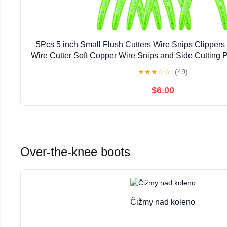
5Pcs 5 inch Small Flush Cutters Wire Snips Clippers
Wire Cutter Soft Copper Wire Snips and Side Cutting Pli
Model, Jewelry Making (green)
★
★
★
☆
☆
(49)
$6.00
Over-the-knee boots
Čižmy nad koleno