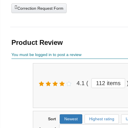
Correction Request Form
Product Review
You must be logged in to post a review
4.1
(
112 items
Sort
Newest
Highest rating
U