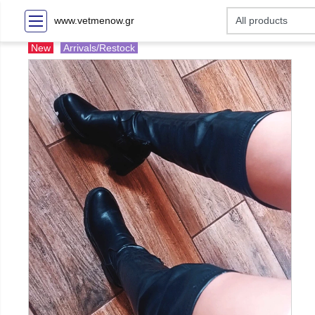
www.vetmenow.gr
New
Arrivals/Restock