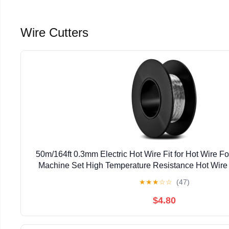
Wire Cutters
50m/164ft 0.3mm Electric Hot Wire Fit for Hot Wire F
Machine Set High Temperature Resistance Hot Wire 
Machine, Smooth & Precise Cutting
★
★
★
☆
☆
(47)
$4.80