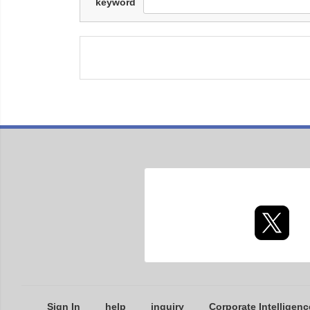
keyword
Sign In
help
inquiry
Corporate Intelligenc