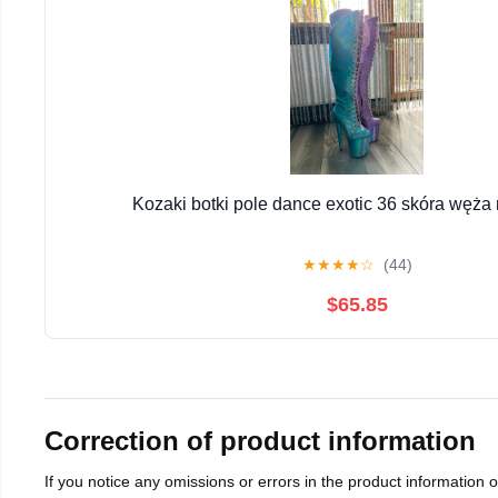
Kozaki botki pole dance exotic 36 skóra węża
★
★
★
★
☆
(44)
$65.85
Correction of product information
If you notice any omissions or errors in the product information 