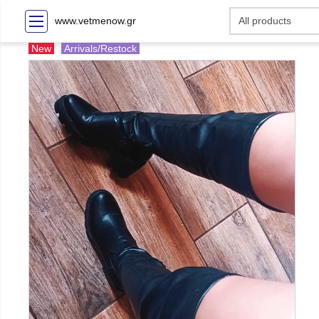
www.vetmenow.gr
New
Arrivals/Restock