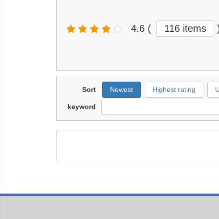
4.6
(
116 items
Sort
Newest
Highest rating
U
keyword