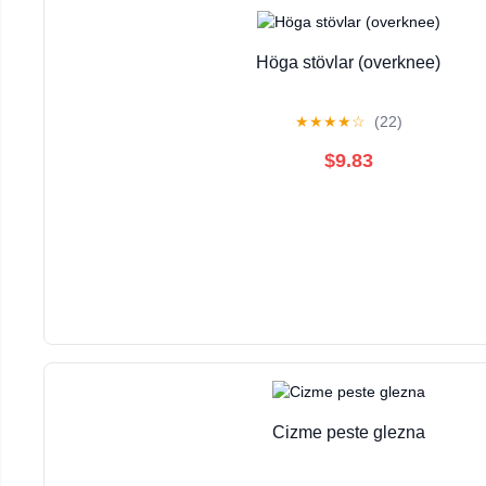
Höga stövlar (overknee)
★
★
★
★
☆
(22)
$9.83
Cizme peste glezna