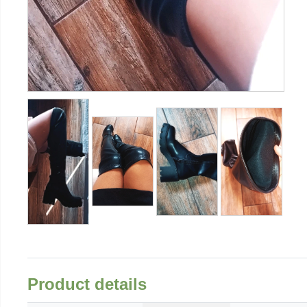
Product details