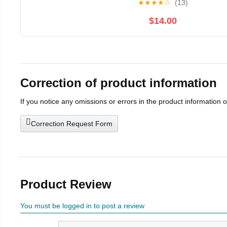
★
★
★
★
☆
(13)
$14.00
Correction of product information
If you notice any omissions or errors in the product information 
Correction Request Form
Product Review
You must be logged in to post a review