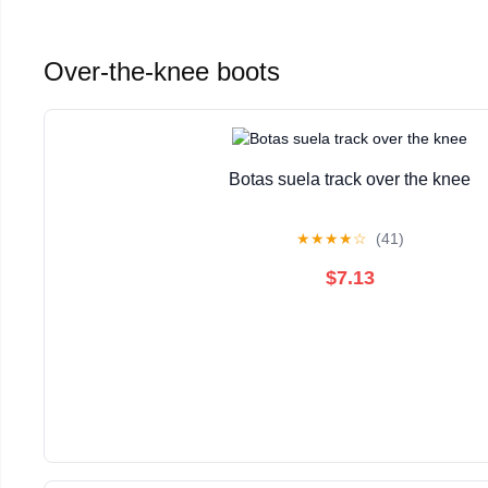
Over-the-knee boots
Botas suela track over the knee
★
★
★
★
☆
(41)
$7.13