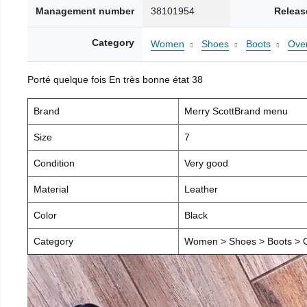
Management number
38101954
Releas
Category
Women
Shoes
Boots
Over
Porté quelque fois En très bonne état 38
Brand
Merry ScottBrand menu
Size
7
Condition
Very good
Material
Leather
Color
Black
Category
Women > Shoes > Boots > O