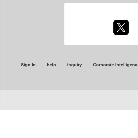
Sign In
help
inquiry
Corporate Intelligenc