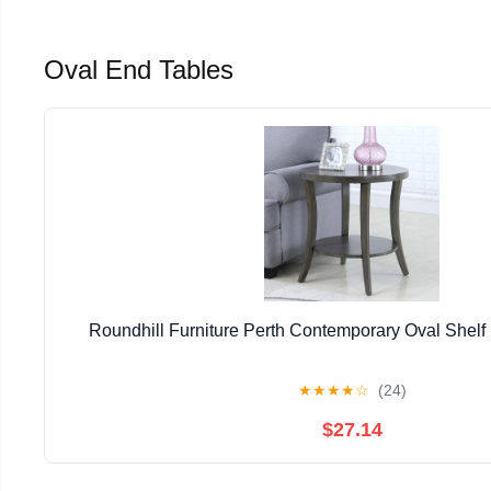
Oval End Tables
Roundhill Furniture Perth Contemporary Oval Shelf
★
★
★
★
☆
(24)
$27.14