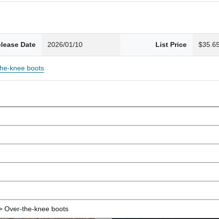
lease Date
2026/01/10
List Price
$35.6
the-knee boots
 Over-the-knee boots