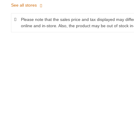
See all stores
Please note that the sales price and tax displayed may diff
online and in-store. Also, the product may be out of stock in