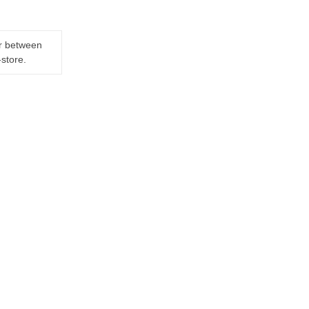
er between
-store.