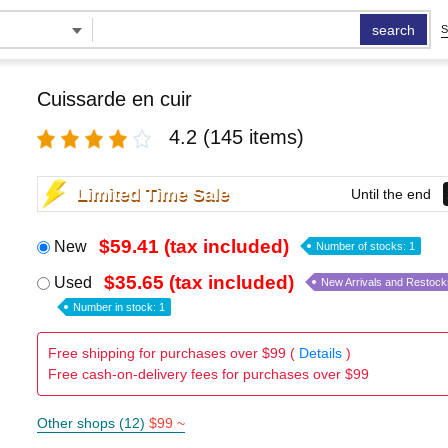
search
S
Cuissarde en cuir
4.2
(145 items)
Limited Time Sale
Until the end
$59.41 (tax included)
New
Number of stocks: 1
$35.65 (tax included)
Used
New Arrivals and Restock
Number in stock: 1
Free shipping for purchases over $99 (
Details
)
Free cash-on-delivery fees for purchases over $99
Other shops (12)
$99 ~