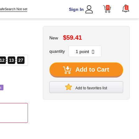
0
1
Sign In
afeSearch Not set
$59.41
New
quantity
12
13
24
Add to Cart
s
Add to favorites list