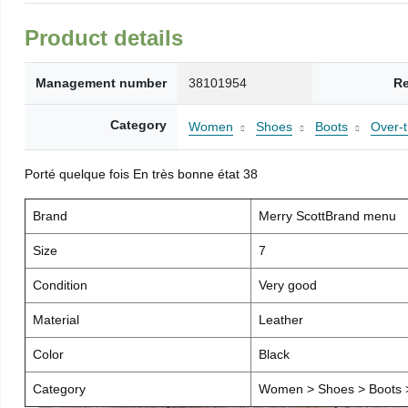
Product details
Management number
38101954
Re
Category
Women
Shoes
Boots
Over-
Porté quelque fois En très bonne état 38
Brand
Merry ScottBrand menu
Size
7
Condition
Very good
Material
Leather
Color
Black
Category
Women > Shoes > Boots >