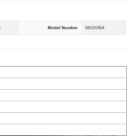
5
Model Number
38101954