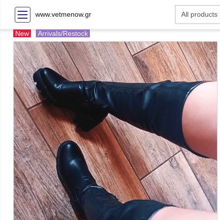
www.vetmenow.gr
New
Arrivals/Restock