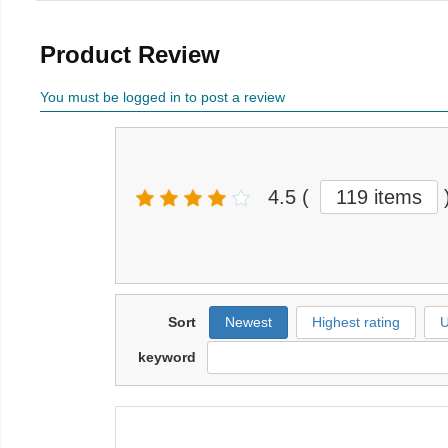
Product Review
You must be logged in to post a review
4.5
(
119 items
Sort
Newest
Highest rating
U
keyword