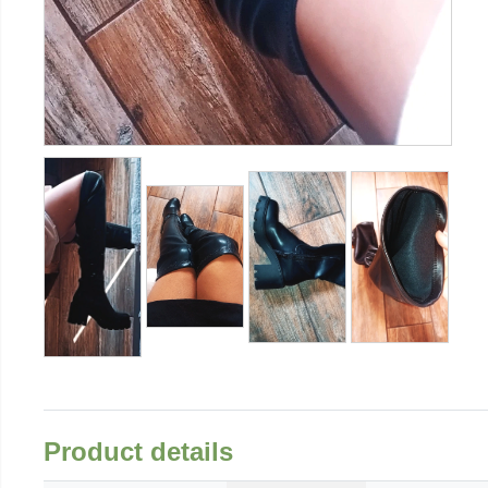
Product details