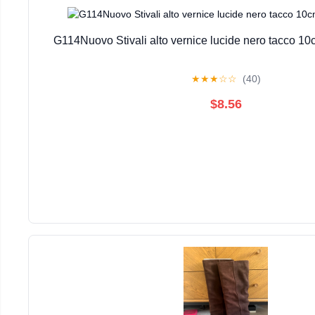
G114Nuovo Stivali alto vernice lucide nero tacco 10
★
★
★
☆
☆
(40)
$8.56