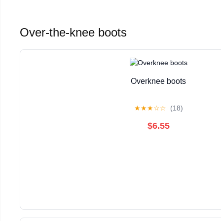
Over-the-knee boots
Overknee boots
★
★
★
☆
☆
(18)
$6.55