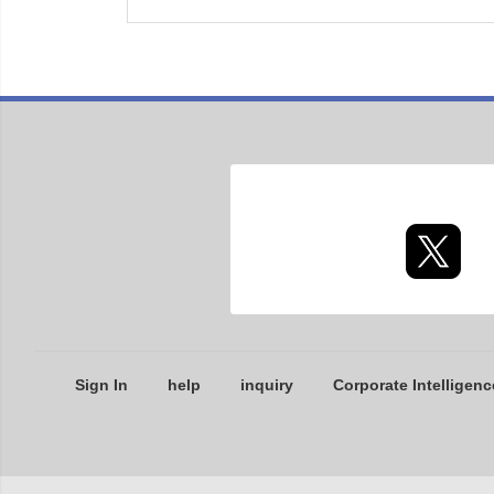
Sign In
help
inquiry
Corporate Intelligenc