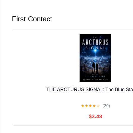
First Contact
THE ARCTURUS SIGNAL: The Blue Star
★
★
★
★
☆
(20)
$3.48