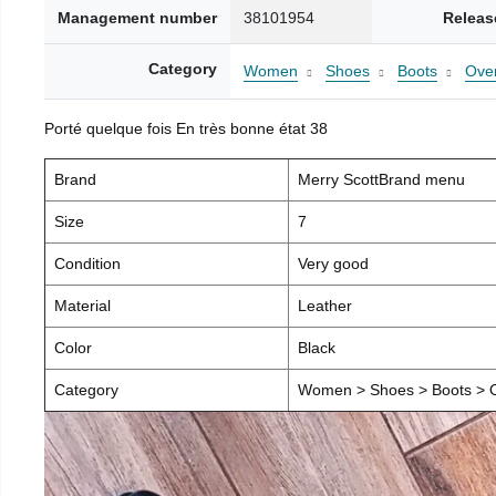
Management number
38101954
Releas
Category
Women
Shoes
Boots
Over
Porté quelque fois En très bonne état 38
Brand
Merry ScottBrand menu
Size
7
Condition
Very good
Material
Leather
Color
Black
Category
Women > Shoes > Boots > O