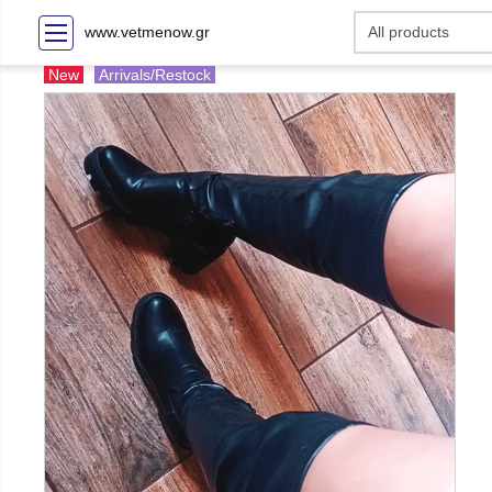
www.vetmenow.gr
New
Arrivals/Restock