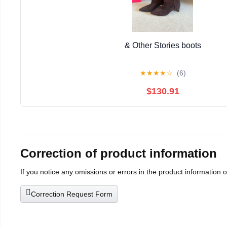
& Other Stories boots
★
★
★
★
☆
(6)
$130.91
Correction of product information
If you notice any omissions or errors in the product information 
Correction Request Form