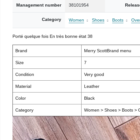
Management number
38101954
Releas
Category
Women
Shoes
Boots
Over
Porté quelque fois En très bonne état 38
Brand
Merry ScottBrand menu
Size
7
Condition
Very good
Material
Leather
Color
Black
Category
Women > Shoes > Boots > O