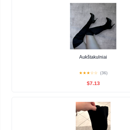
Aukštakulniai
★
★
★
☆
☆
(36)
$7.13