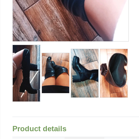
Product details