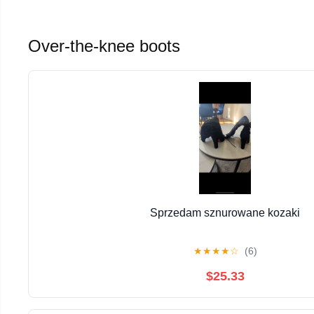
Over-the-knee boots
Sprzedam sznurowane kozaki
★
★
★
★
☆
(6)
$25.33