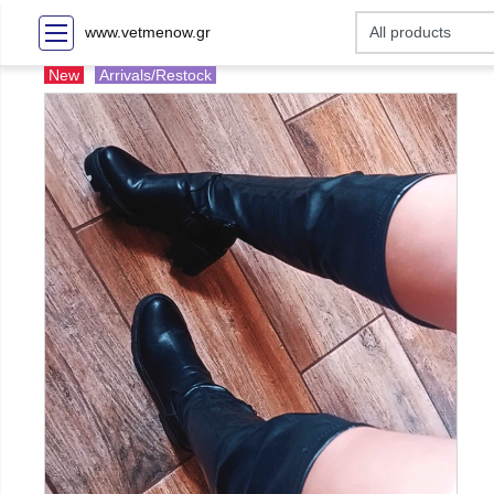
www.vetmenow.gr
New
Arrivals/Restock