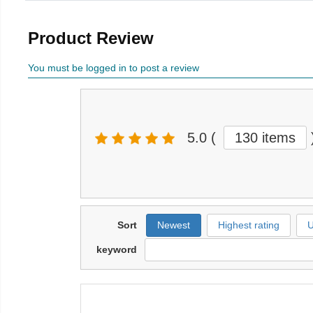
Product Review
You must be logged in to post a review
5.0
(
130 items
Sort
Newest
Highest rating
U
keyword