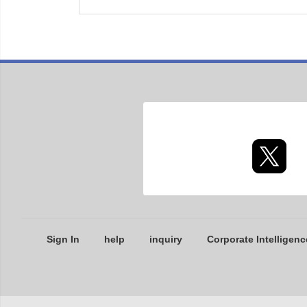
Sign In
help
inquiry
Corporate Intelligenc