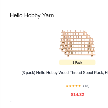
Hello Hobby Yarn
(3 pack) Hello Hobby Wood Thread Spool Rack, H
★
★
★
★
★
(18)
$14.32