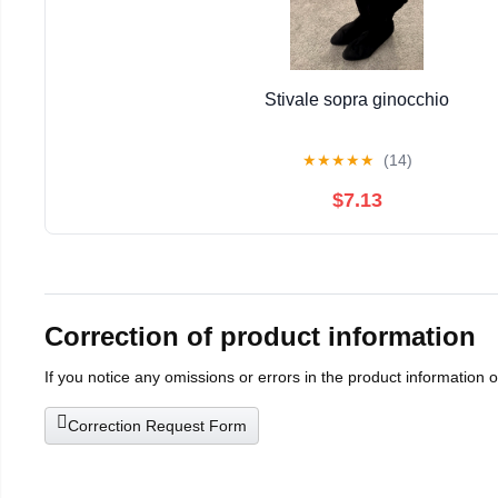
Stivale sopra ginocchio
★
★
★
★
★
(14)
$7.13
Correction of product information
If you notice any omissions or errors in the product information 
Correction Request Form