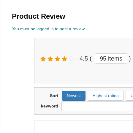
Product Review
You must be logged in to post a review
4.5
(
95 items
)
Sort
Newest
Highest rating
U
keyword