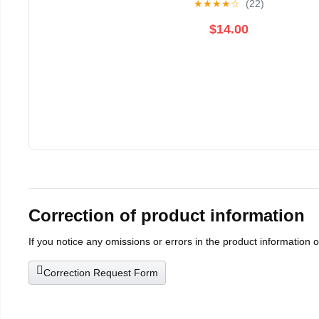
★
★
★
★
☆
(22)
$14.00
Correction of product information
If you notice any omissions or errors in the product information 
Correction Request Form