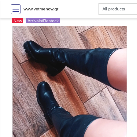
www.vetmenow.gr
New
Arrivals/Restock