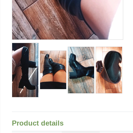
Product details