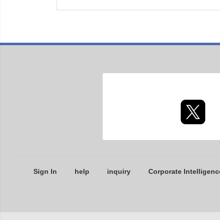
Sign In
help
inquiry
Corporate Intelligenc