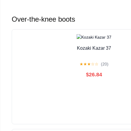
Over-the-knee boots
Kozaki Kazar 37
★
★
★
☆
☆
(20)
$26.84