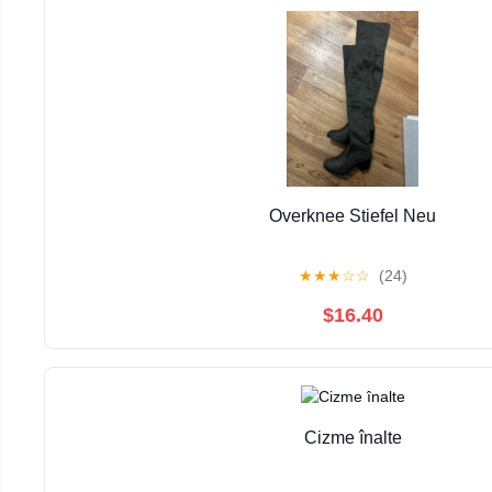
Overknee Stiefel Neu
★
★
★
☆
☆
(24)
$16.40
Cizme înalte