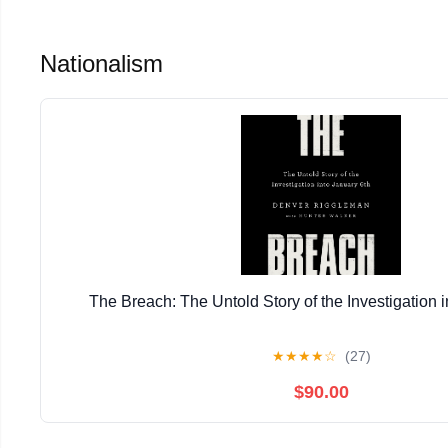
Nationalism
The Breach: The Untold Story of the Investigation i
★
★
★
★
☆
(27)
$90.00