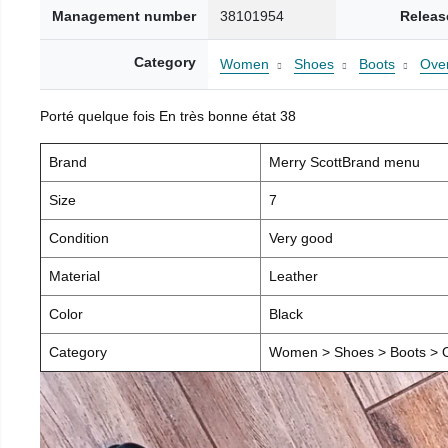
Management number
38101954
Releas
Category
Women
Shoes
Boots
Over
Porté quelque fois En très bonne état 38
Brand
Merry ScottBrand menu
Size
7
Condition
Very good
Material
Leather
Color
Black
Category
Women > Shoes > Boots > O