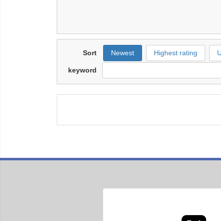
Sort
Newest
Highest rating
U
keyword