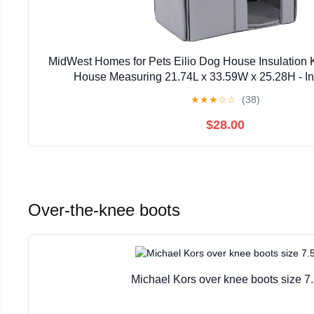
MidWest Homes for Pets Eilio Dog House Insulation K
House Measuring 21.74L x 33.59W x 25.28H - In
Manufacturer's Warranty
★
★
★
☆
☆
(38)
$28.00
Over-the-knee boots
Michael Kors over knee boots size 7