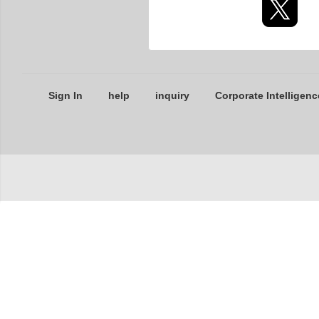
Sign In
help
inquiry
Corporate Intelligenc