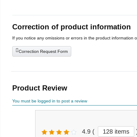
Correction of product information
If you notice any omissions or errors in the product information 
Correction Request Form
Product Review
You must be logged in to post a review
4.9
(
128 items