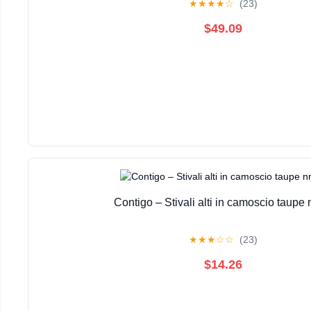
★
★
★
★
☆
(23)
$49.09
Contigo – Stivali alti in camoscio taupe 
★
★
★
☆
☆
(23)
$14.26