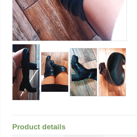
Product details