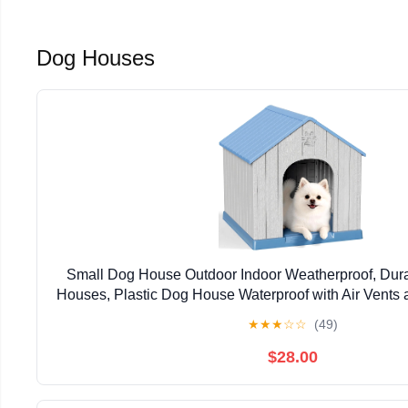
Dog Houses
Small Dog House Outdoor Indoor Weatherproof, Dur
Houses, Plastic Dog House Waterproof with Air Vents 
Easy to Clean & Assemble (Blue, 26.26''L×24.57
★
★
★
☆
☆
(49)
$28.00