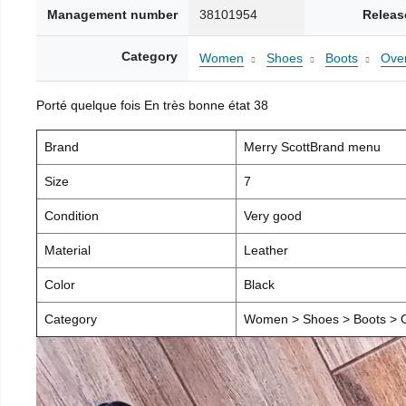
Management number
38101954
Releas
Category
Women
Shoes
Boots
Over
Porté quelque fois En très bonne état 38
Brand
Merry ScottBrand menu
Size
7
Condition
Very good
Material
Leather
Color
Black
Category
Women > Shoes > Boots > O