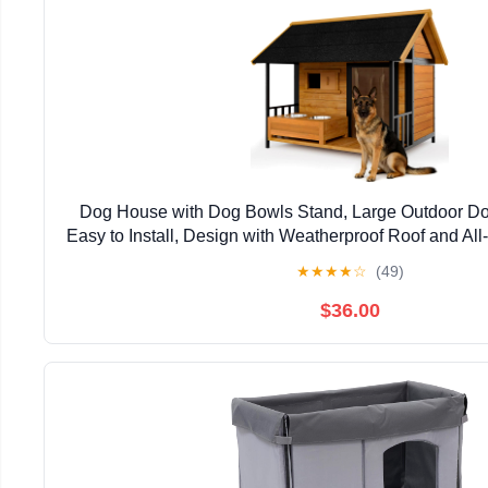
Dog House with Dog Bowls Stand, Large Outdoor D
Easy to Install, Design with Weatherproof Roof and Al
for Outside Small Medium Large Breed Dog
★
★
★
★
☆
(49)
$36.00