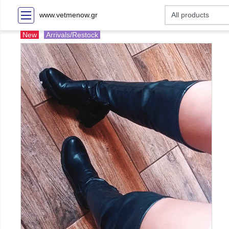
www.vetmenow.gr
New
Arrivals/Restock