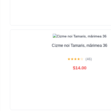
Cizme noi Tamaris, mărimea 36
★
★
★
★
☆
(46)
$14.00