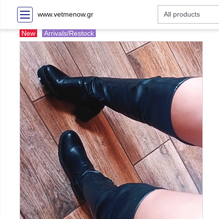
www.vetmenow.gr
New
Arrivals/Restock