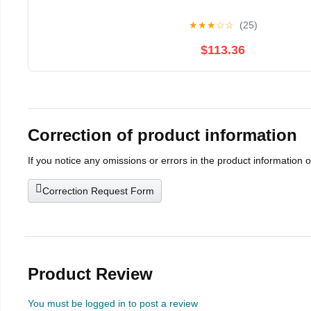
★
★
★
☆
☆
(25)
$113.36
Correction of product information
If you notice any omissions or errors in the product information 
Correction Request Form
Product Review
You must be logged in to post a review