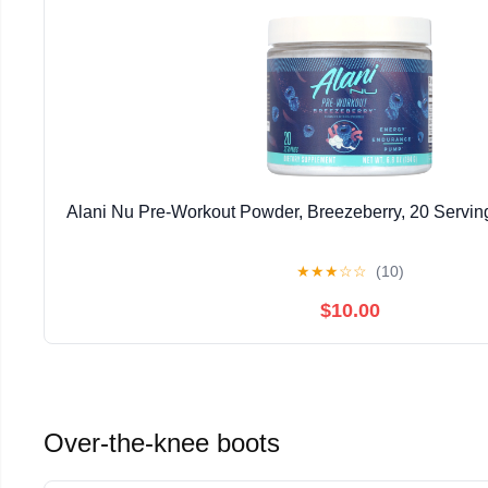
Alani Nu Pre-Workout Powder, Breezeberry, 20 Servin
★
★
★
☆
☆
(10)
$10.00
Over-the-knee boots