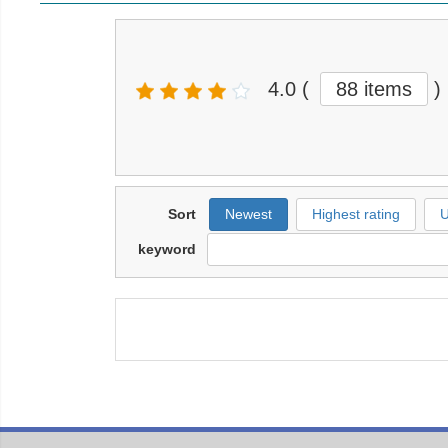
4.0
(
88 items
)
Sort
Newest
Highest rating
U
keyword