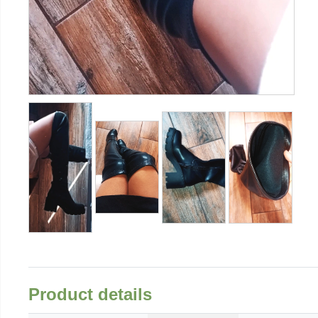
Product details