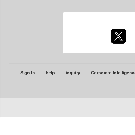
Sign In
help
inquiry
Corporate Intelligenc