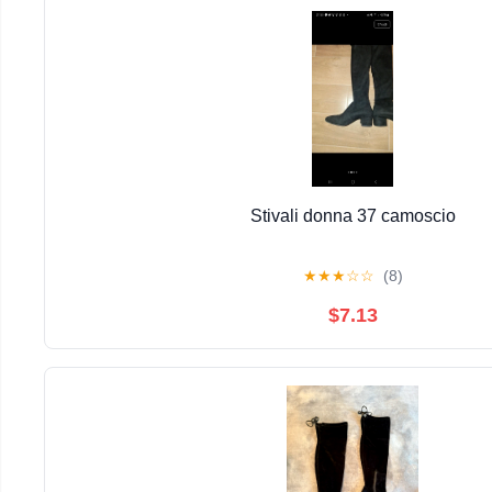
Stivali donna 37 camoscio
★
★
★
☆
☆
(8)
$7.13