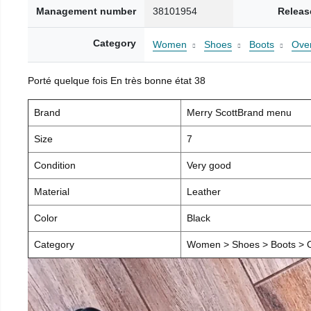
Management number
38101954
Releas
Category
Women
Shoes
Boots
Over
Porté quelque fois En très bonne état 38
Brand
Merry ScottBrand menu
Size
7
Condition
Very good
Material
Leather
Color
Black
Category
Women > Shoes > Boots > O