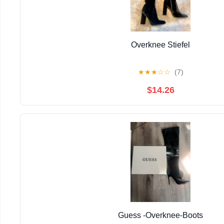
Overknee Stiefel
★
★
★
☆
☆
(7)
$14.26
Guess -Overknee-Boots