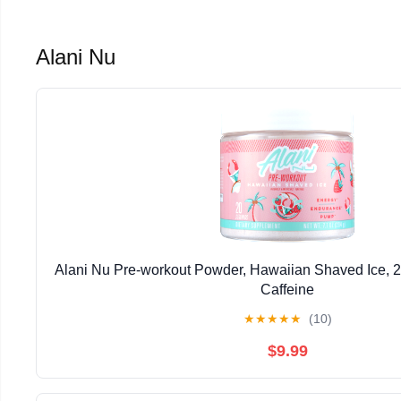
Alani Nu
Alani Nu Pre-workout Powder, Hawaiian Shaved Ice, 
Caffeine
★
★
★
★
★
(10)
$9.99