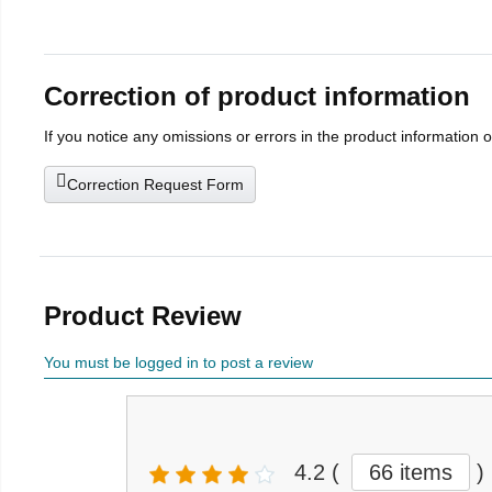
Correction of product information
If you notice any omissions or errors in the product information 
Correction Request Form
Product Review
You must be logged in to post a review
4.2
(
66 items
)