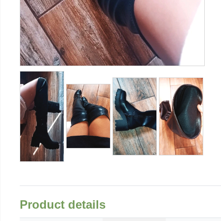
Product details