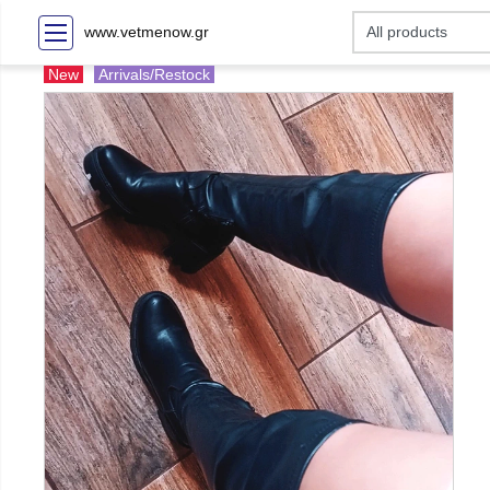
www.vetmenow.gr
New
Arrivals/Restock