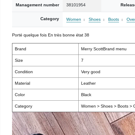
Management number
38101954
Releas
Category
Women
Shoes
Boots
Over
Porté quelque fois En très bonne état 38
Brand
Merry ScottBrand menu
Size
7
Condition
Very good
Material
Leather
Color
Black
Category
Women > Shoes > Boots > O