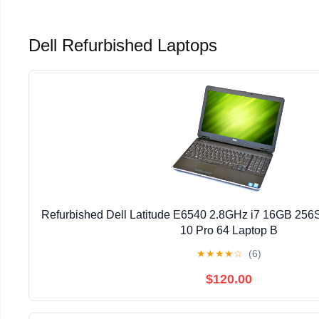
Dell Refurbished Laptops
Refurbished Dell Latitude E6540 2.8GHz i7 16GB 2
10 Pro 64 Laptop B
★
★
★
★
☆
(6)
$120.00