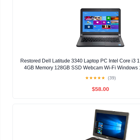
Restored Dell Latitude 3340 Laptop PC Intel Core i3
4GB Memory 128GB SSD Webcam Wi-Fi Windows 1
(Refurbished)
★
★
★
★
★
(39)
$58.00