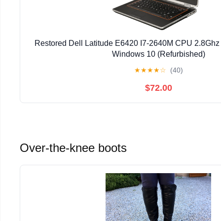
Restored Dell Latitude E6420 I7-2640M CPU 2.8G
Windows 10 (Refurbished)
★
★
★
★
☆
(40)
$72.00
Over-the-knee boots