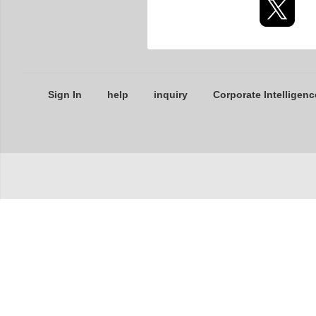
Sign In
help
inquiry
Corporate Intelligenc