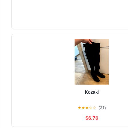
Kozaki
★
★
★
☆
☆
(31)
$6.76