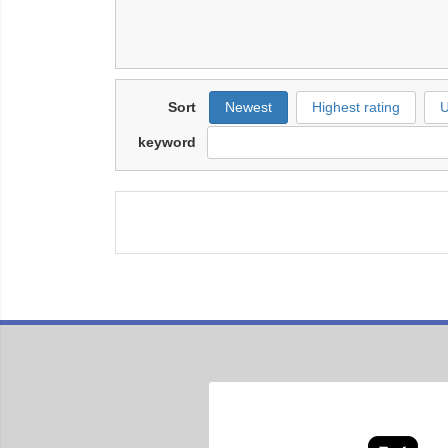
Sort
Newest
Highest rating
U
keyword