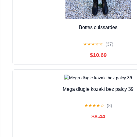
Bottes cuissardes
★
★
★
☆
☆
(37)
$10.69
Mega długie kozaki bez palcy 39
★
★
★
★
☆
(8)
$8.44