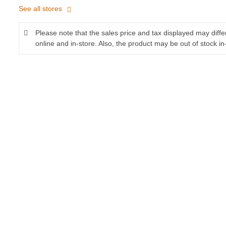
See all stores
Please note that the sales price and tax displayed may diff
online and in-store. Also, the product may be out of stock in