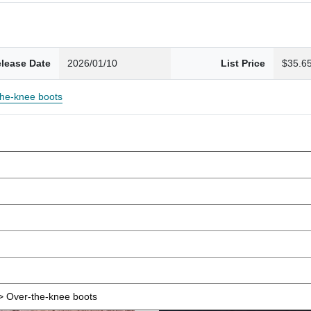
lease Date
2026/01/10
List Price
$35.6
the-knee boots
 Over-the-knee boots