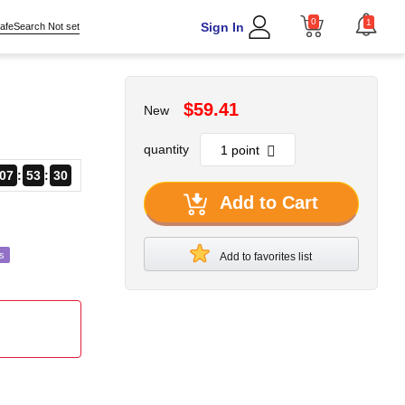
0
1
Sign In
afeSearch Not set
$59.41
New
quantity
07
53
27
Add to Cart
s
Add to favorites list