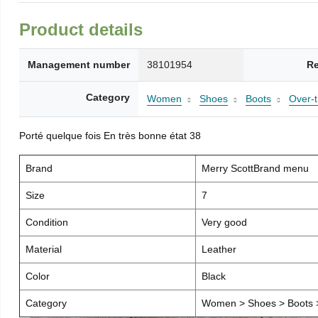
Product details
Management number
38101954
Re
Category
Women
Shoes
Boots
Over-
Porté quelque fois En très bonne état 38
Brand
Merry ScottBrand menu
Size
7
Condition
Very good
Material
Leather
Color
Black
Category
Women > Shoes > Boots >