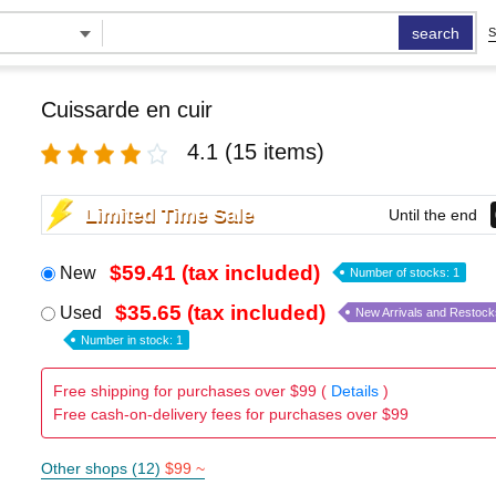
search
S
Cuissarde en cuir
4.1
(15 items)
Limited Time Sale
Until the end
$59.41 (tax included)
New
Number of stocks: 1
$35.65 (tax included)
Used
New Arrivals and Restock
Number in stock: 1
Free shipping for purchases over $99 (
Details
)
Free cash-on-delivery fees for purchases over $99
Other shops (12)
$99 ~