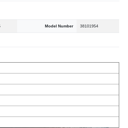
5
Model Number
38101954