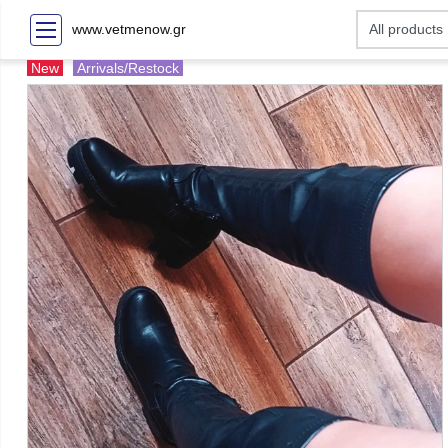
www.vetmenow.gr
New
Arrivals/Restock