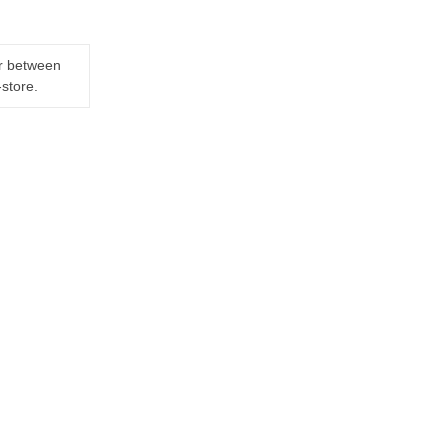
er between
-store.