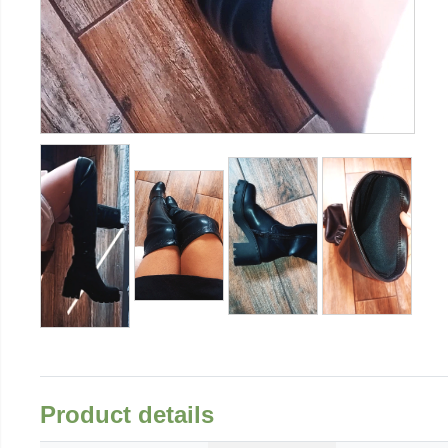
Product details