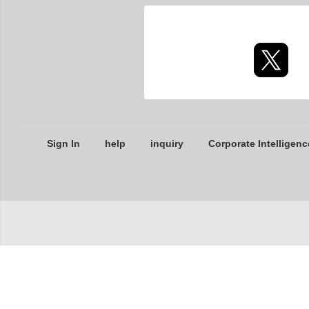
Sign In
help
inquiry
Corporate Intelligenc