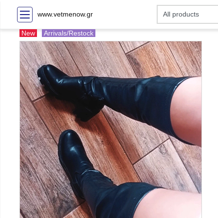
www.vetmenow.gr
New
Arrivals/Restock