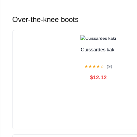
Over-the-knee boots
Cuissardes kaki
★
★
★
★
☆
(9)
$12.12