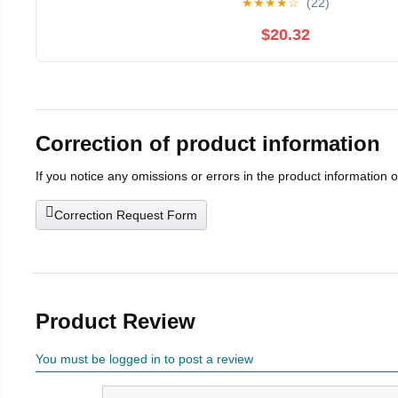
★
★
★
★
☆
(22)
$20.32
Correction of product information
If you notice any omissions or errors in the product information 
Correction Request Form
Product Review
You must be logged in to post a review