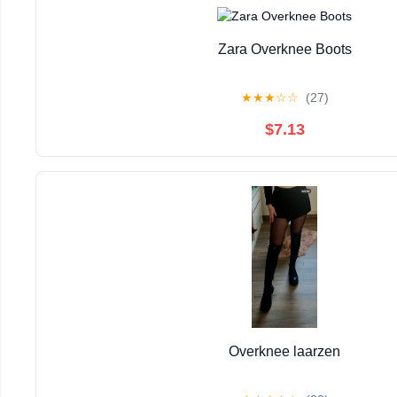
Zara Overknee Boots
★
★
★
☆
☆
(27)
$7.13
Overknee laarzen