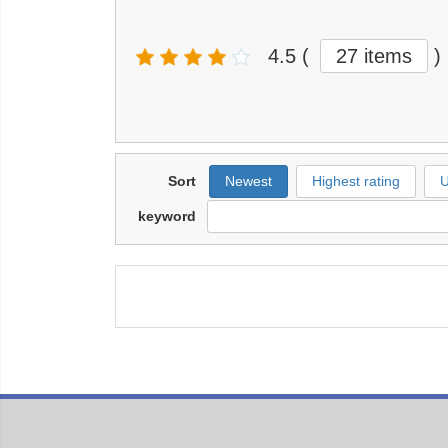
4.5
(
27 items
)
Sort
Newest
Highest rating
U
keyword