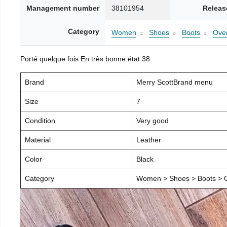
Management number
38101954
Releas
Category
Women
Shoes
Boots
Over
Porté quelque fois En très bonne état 38
Brand
Merry ScottBrand menu
Size
7
Condition
Very good
Material
Leather
Color
Black
Category
Women > Shoes > Boots > O